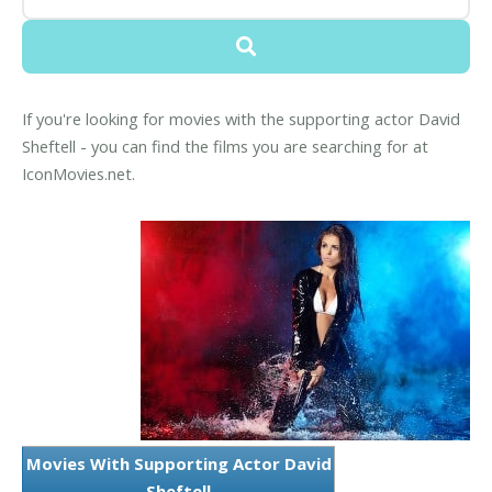
If you're looking for movies with the supporting actor David
Sheftell - you can find the films you are searching for at
IconMovies.net.
Movies With Supporting Actor David
Sheftell