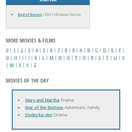
Bag of Bones
( 2011 ) Drama, Horror
MORE MOVIES & FILMS
0
|
1
|
2
|
3
|
4
|
5
|
6
|
7
|
8
|
9
|
A
|
B
|
C
|
D
|
E
|
F
|
G
|
H
|
I
|
J
|
K
|
L
|
M
|
N
|
O
|
P
|
Q
|
R
|
S
|
T
|
U
|
V
|
W
|
X
|
Y
|
Z
MOVIES OF THE DAY
Mary and Martha
Drama
War of the Buttons
Adventure, Family
Dodes'ka-den
Drama