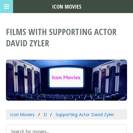
ICON MOVIES
FILMS WITH SUPPORTING ACTOR
DAVID ZYLER
Icon Movies
D
Supporting Actor David Zyler