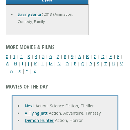
Saving Santa
( 2013 ) Animation,
Comedy, Family
MORE MOVIES & FILMS
0
|
1
|
2
|
3
|
4
|
5
|
6
|
7
|
8
|
9
|
A
|
B
|
C
|
D
|
E
|
F
|
G
|
H
|
I
|
J
|
K
|
L
|
M
|
N
|
O
|
P
|
Q
|
R
|
S
|
T
|
U
|
V
|
W
|
X
|
Y
|
Z
MOVIES OF THE DAY
Next
Action, Science Fiction, Thriller
A Flying Jatt
Action, Adventure, Fantasy
Demon Hunter
Action, Horror