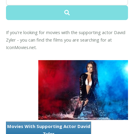
If you're looking for movies with the supporting actor David
Zyler - you can find the films you are searching for at
IconMovies.net.
Movies With Supporting Actor David
Zyler