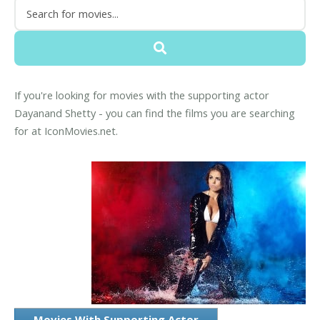
If you're looking for movies with the supporting actor
Dayanand Shetty - you can find the films you are searching
for at IconMovies.net.
Movies With Supporting Actor