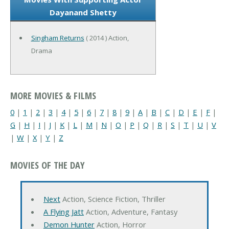
Dayanand Shetty
Singham Returns
( 2014 ) Action,
Drama
MORE MOVIES & FILMS
0
|
1
|
2
|
3
|
4
|
5
|
6
|
7
|
8
|
9
|
A
|
B
|
C
|
D
|
E
|
F
|
G
|
H
|
I
|
J
|
K
|
L
|
M
|
N
|
O
|
P
|
Q
|
R
|
S
|
T
|
U
|
V
|
W
|
X
|
Y
|
Z
MOVIES OF THE DAY
Next
Action, Science Fiction, Thriller
A Flying Jatt
Action, Adventure, Fantasy
Demon Hunter
Action, Horror