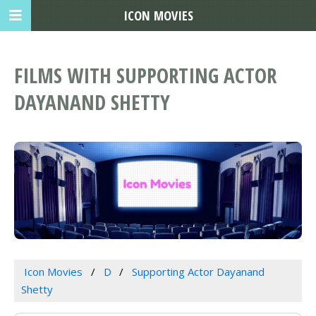
ICON MOVIES
FILMS WITH SUPPORTING ACTOR
DAYANAND SHETTY
Icon Movies
D
Supporting Actor Dayanand
Shetty