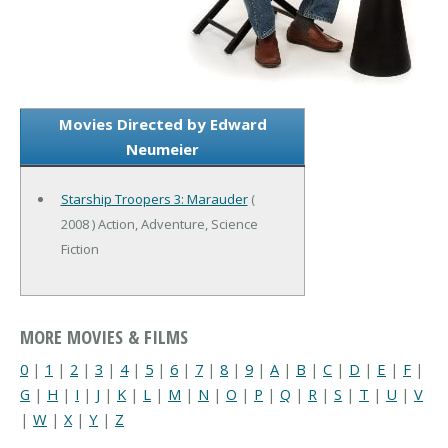
Movies Directed by Edward
Neumeier
Starship Troopers 3: Marauder
(
2008 ) Action, Adventure, Science
Fiction
MORE MOVIES & FILMS
0
|
1
|
2
|
3
|
4
|
5
|
6
|
7
|
8
|
9
|
A
|
B
|
C
|
D
|
E
|
F
|
G
|
H
|
I
|
J
|
K
|
L
|
M
|
N
|
O
|
P
|
Q
|
R
|
S
|
T
|
U
|
V
|
W
|
X
|
Y
|
Z