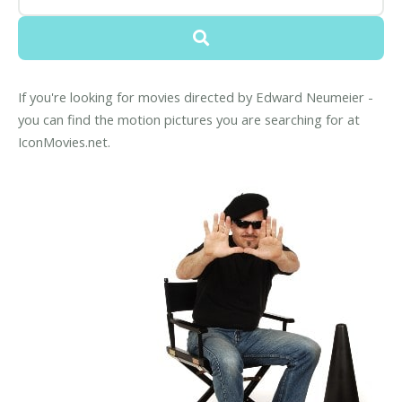
If you're looking for movies directed by Edward Neumeier -
you can find the motion pictures you are searching for at
IconMovies.net.