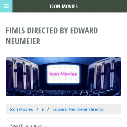
ICON MOVIES
FIMLS DIRECTED BY EDWARD
NEUMEIER
Icon Movies
E
Edward Neumeier Director