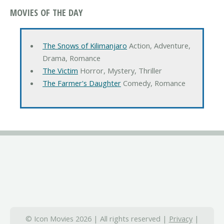
MOVIES OF THE DAY
The Snows of Kilimanjaro
Action, Adventure,
Drama, Romance
The Victim
Horror, Mystery, Thriller
The Farmer's Daughter
Comedy, Romance
© Icon Movies 2026 | All rights reserved |
Privacy
|