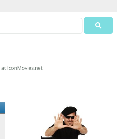
 at IconMovies.net.