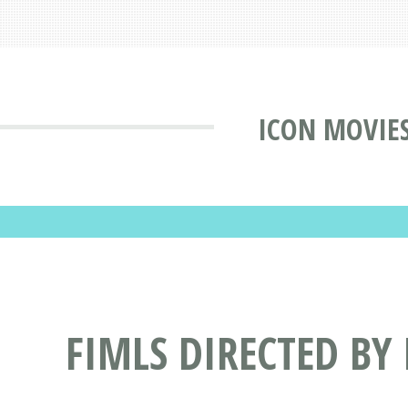
ICON MOVIE
FIMLS DIRECTED BY