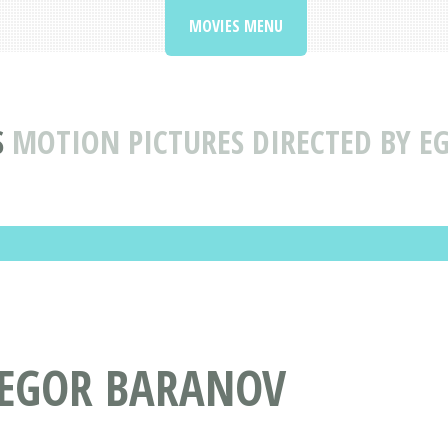
MOVIES MENU
S
MOTION PICTURES DIRECTED BY E
 EGOR BARANOV