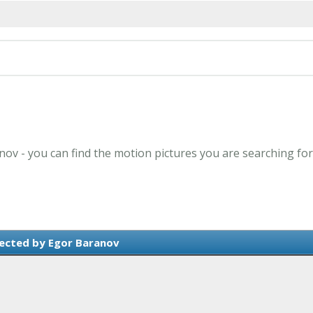
nov - you can find the motion pictures you are searching for
ected by Egor Baranov