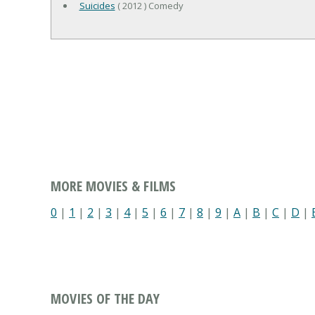
Suicides
( 2012 ) Comedy
MORE MOVIES & FILMS
0
|
1
|
2
|
3
|
4
|
5
|
6
|
7
|
8
|
9
|
A
|
B
|
C
|
D
|
MOVIES OF THE DAY