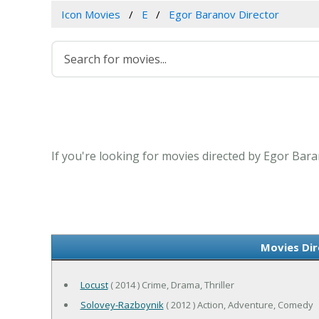
Icon Movies
E
Egor Baranov Director
If you're looking for movies directed by Egor Bara
Movies Dir
Locust
( 2014 ) Crime, Drama, Thriller
Solovey-Razboynik
( 2012 ) Action, Adventure, Comedy