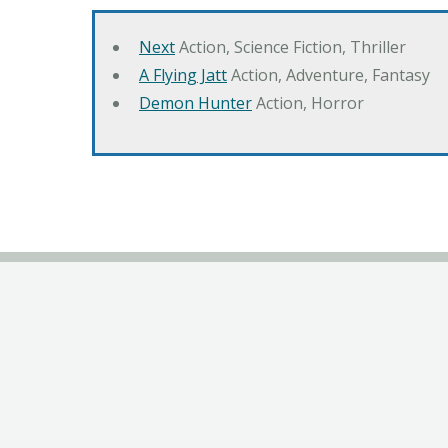
Next
Action, Science Fiction, Thriller
A Flying Jatt
Action, Adventure, Fantasy
Demon Hunter
Action, Horror