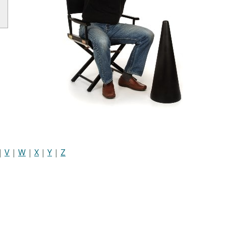
|
V
|
W
|
X
|
Y
|
Z