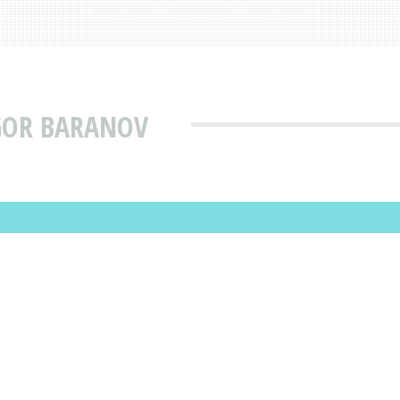
GOR BARANOV