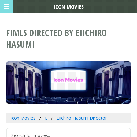
ICON MOVIES
FIMLS DIRECTED BY EIICHIRO
HASUMI
Icon Movies
E
Eiichiro Hasumi Director