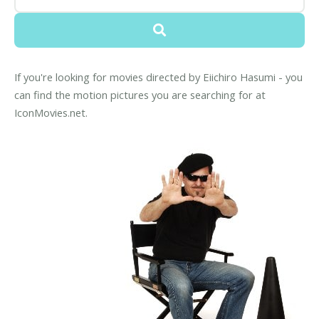
If you're looking for movies directed by Eiichiro Hasumi - you
can find the motion pictures you are searching for at
IconMovies.net.