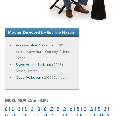
Movies Directed by Eiichiro Hasumi
Assassination Classroom
( 2015 )
Action, Adventure, Comedy, Science
Fiction
Brave Hearts: Umizaru
( 2012 )
Action, Drama
Oppai Volleyball
( 2009 ) Comedy
MORE MOVIES & FILMS
0
|
1
|
2
|
3
|
4
|
5
|
6
|
7
|
8
|
9
|
A
|
B
|
C
|
D
|
E
|
F
|
G
|
H
|
I
|
J
|
K
|
L
|
M
|
N
|
O
|
P
|
Q
|
R
|
S
|
T
|
U
|
V