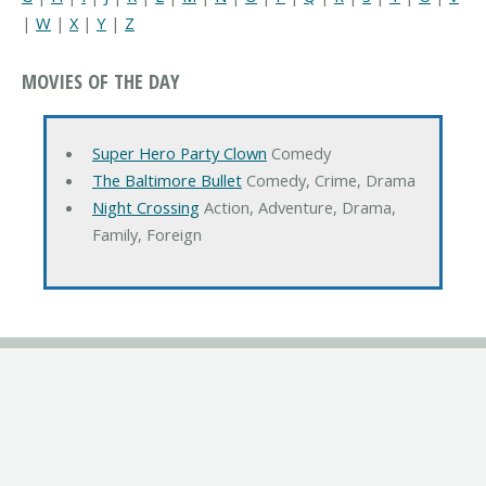
|
W
|
X
|
Y
|
Z
MOVIES OF THE DAY
Super Hero Party Clown
Comedy
The Baltimore Bullet
Comedy, Crime, Drama
Night Crossing
Action, Adventure, Drama,
Family, Foreign