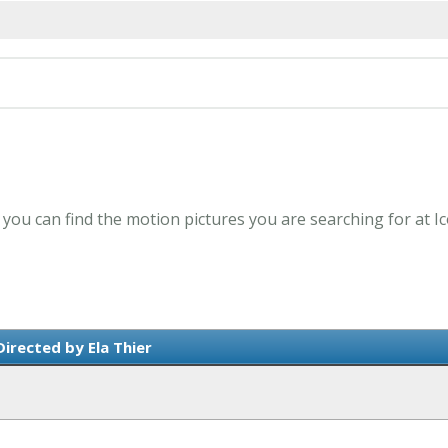
- you can find the motion pictures you are searching for at I
irected by Ela Thier