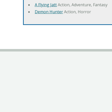
A Flying Jatt
Action, Adventure, Fantasy
Demon Hunter
Action, Horror