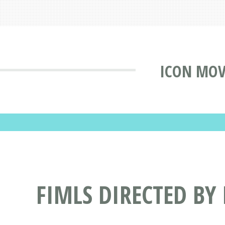
ICON MOV
FIMLS DIRECTED BY 