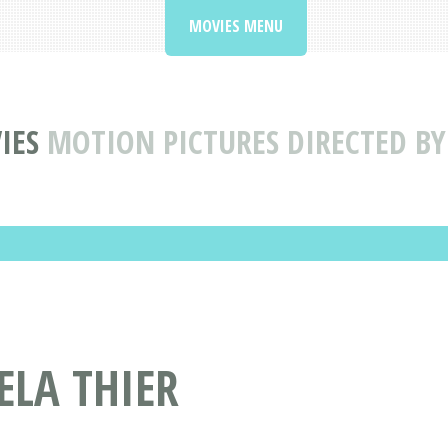
MOVIES MENU
IES
MOTION PICTURES DIRECTED BY
ELA THIER