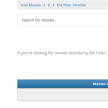
Icon Movies
E
Ela Thier Director
If you're looking for movies directed by Ela Thier 
Movies D