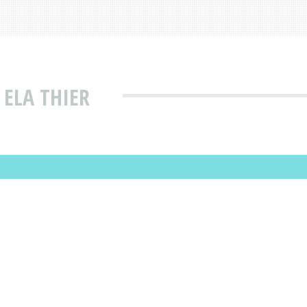
 ELA THIER