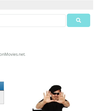
conMovies.net.