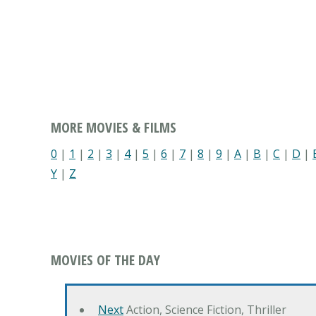
MORE MOVIES & FILMS
0
|
1
|
2
|
3
|
4
|
5
|
6
|
7
|
8
|
9
|
A
|
B
|
C
|
D
|
Y
|
Z
MOVIES OF THE DAY
Next
Action, Science Fiction, Thriller