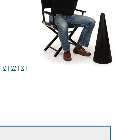
|
V
|
W
|
X
|