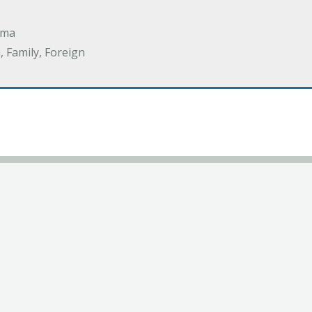
ama
 Family, Foreign