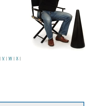
|
V
|
W
|
X
|