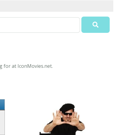
g for at IconMovies.net.