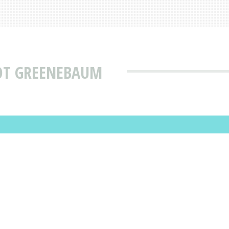
IOT GREENEBAUM