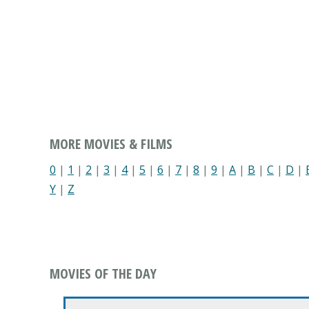
MORE MOVIES & FILMS
0
|
1
|
2
|
3
|
4
|
5
|
6
|
7
|
8
|
9
|
A
|
B
|
C
|
D
|
Y
|
Z
MOVIES OF THE DAY