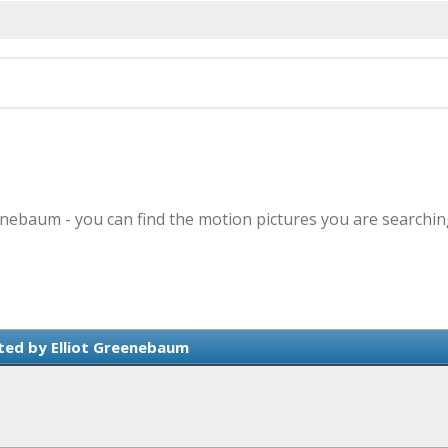
eenebaum - you can find the motion pictures you are searchin
ted by Elliot Greenebaum