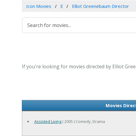
Icon Movies
E
Elliot Greenebaum Director
If you're looking for movies directed by Elliot Gr
Movies Direc
Assisted Living
( 2005 ) Comedy, Drama