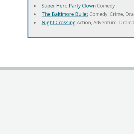
Super Hero Party Clown
Comedy
The Baltimore Bullet
Comedy, Crime, Dr
Night Crossing
Action, Adventure, Drama,