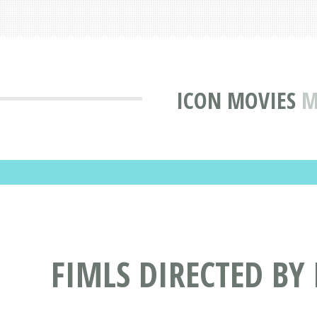
ICON MOVIES
M
FIMLS DIRECTED BY