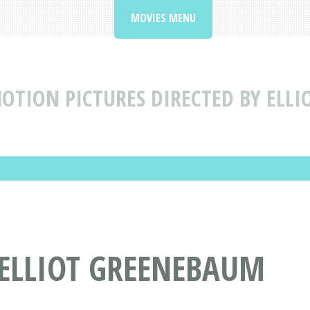
MOVIES MENU
OTION PICTURES DIRECTED BY ELL
 ELLIOT GREENEBAUM