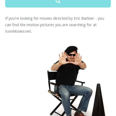
If you're looking for movies directed by Eric Barbier - you
can find the motion pictures you are searching for at
IconMovies.net.