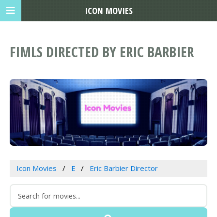
ICON MOVIES
FIMLS DIRECTED BY ERIC BARBIER
Icon Movies
E
Eric Barbier Director