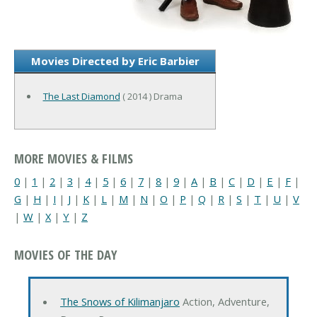
Movies Directed by Eric Barbier
The Last Diamond
( 2014 ) Drama
MORE MOVIES & FILMS
0
|
1
|
2
|
3
|
4
|
5
|
6
|
7
|
8
|
9
|
A
|
B
|
C
|
D
|
E
|
F
|
G
|
H
|
I
|
J
|
K
|
L
|
M
|
N
|
O
|
P
|
Q
|
R
|
S
|
T
|
U
|
V
|
W
|
X
|
Y
|
Z
MOVIES OF THE DAY
The Snows of Kilimanjaro
Action, Adventure,