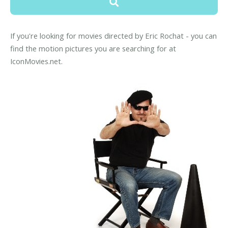
If you're looking for movies directed by Eric Rochat - you can
find the motion pictures you are searching for at
IconMovies.net.