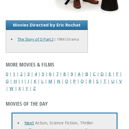
Movies Directed by Eric Rochat
The Story of O Part 2
( 1984 ) Drama
MORE MOVIES & FILMS
0
|
1
|
2
|
3
|
4
|
5
|
6
|
7
|
8
|
9
|
A
|
B
|
C
|
D
|
E
|
F
|
G
|
H
|
I
|
J
|
K
|
L
|
M
|
N
|
O
|
P
|
Q
|
R
|
S
|
T
|
U
|
V
|
W
|
X
|
Y
|
Z
MOVIES OF THE DAY
Next
Action, Science Fiction, Thriller