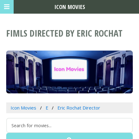
ICON MOVIES
FIMLS DIRECTED BY ERIC ROCHAT
Icon Movies
E
Eric Rochat Director