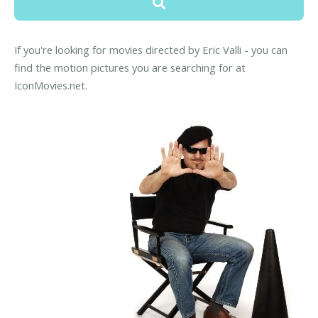
If you're looking for movies directed by Eric Valli - you can
find the motion pictures you are searching for at
IconMovies.net.