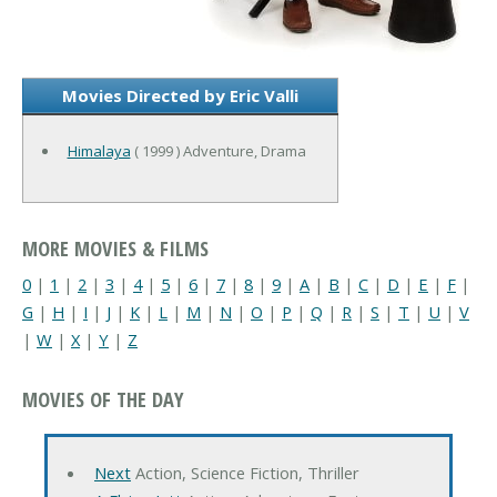
Movies Directed by Eric Valli
Himalaya
( 1999 ) Adventure, Drama
MORE MOVIES & FILMS
0
|
1
|
2
|
3
|
4
|
5
|
6
|
7
|
8
|
9
|
A
|
B
|
C
|
D
|
E
|
F
|
G
|
H
|
I
|
J
|
K
|
L
|
M
|
N
|
O
|
P
|
Q
|
R
|
S
|
T
|
U
|
V
|
W
|
X
|
Y
|
Z
MOVIES OF THE DAY
Next
Action, Science Fiction, Thriller