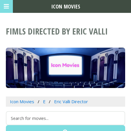
ICON MOVIES
FIMLS DIRECTED BY ERIC VALLI
Icon Movies
E
Eric Valli Director