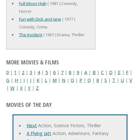
Full Moon High
( 1981 ) Comedy,
Horror
Fun with Dick and Jane
( 1977 )
Comedy, Crime
The Incident
( 1967 ) Drama, Thriller
MORE MOVIES & FILMS
0
|
1
|
2
|
3
|
4
|
5
|
6
|
7
|
8
|
9
|
A
|
B
|
C
|
D
|
E
|
F
|
G
|
H
|
I
|
J
|
K
|
L
|
M
|
N
|
O
|
P
|
Q
|
R
|
S
|
T
|
U
|
V
|
W
|
X
|
Y
|
Z
MOVIES OF THE DAY
Next
Action, Science Fiction, Thriller
A Flying Jatt
Action, Adventure, Fantasy