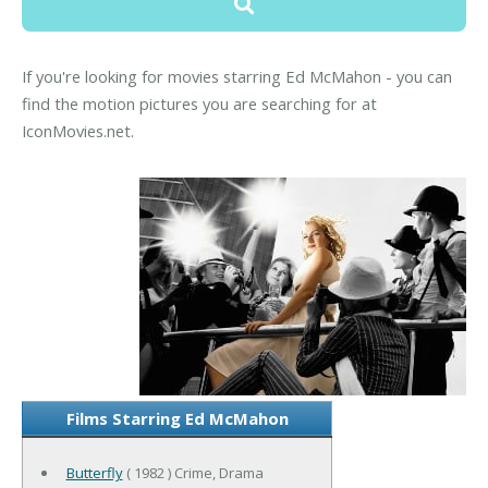
If you're looking for movies starring Ed McMahon - you can
find the motion pictures you are searching for at
IconMovies.net.
Films Starring Ed McMahon
Butterfly
( 1982 ) Crime, Drama