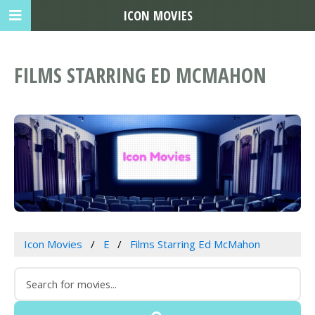
ICON MOVIES
FILMS STARRING ED MCMAHON
Icon Movies
E
Films Starring Ed McMahon