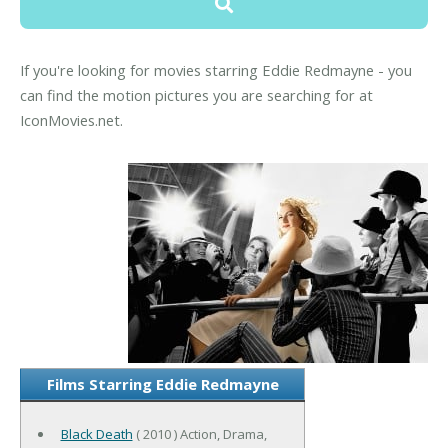
If you're looking for movies starring Eddie Redmayne - you
can find the motion pictures you are searching for at
IconMovies.net.
Films Starring Eddie Redmayne
Black Death
( 2010 ) Action, Drama,