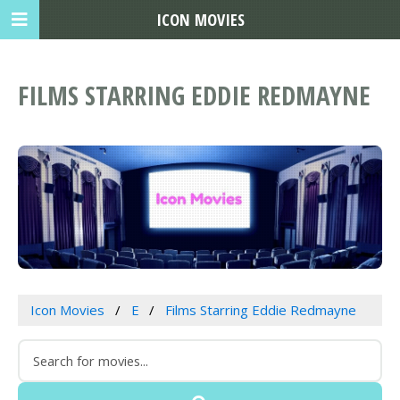
ICON MOVIES
FILMS STARRING EDDIE REDMAYNE
Icon Movies
E
Films Starring Eddie Redmayne