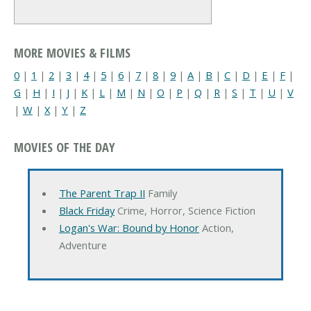
MORE MOVIES & FILMS
0
|
1
|
2
|
3
|
4
|
5
|
6
|
7
|
8
|
9
|
A
|
B
|
C
|
D
|
E
|
F
|
G
|
H
|
I
|
J
|
K
|
L
|
M
|
N
|
O
|
P
|
Q
|
R
|
S
|
T
|
U
|
V
|
W
|
X
|
Y
|
Z
MOVIES OF THE DAY
The Parent Trap II
Family
Black Friday
Crime, Horror, Science Fiction
Logan's War: Bound by Honor
Action,
Adventure