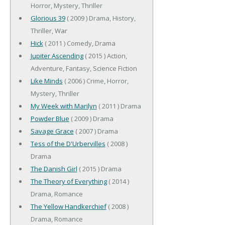
Horror, Mystery, Thriller
Glorious 39
( 2009 ) Drama, History,
Thriller, War
Hick
( 2011 ) Comedy, Drama
Jupiter Ascending
( 2015 ) Action,
Adventure, Fantasy, Science Fiction
Like Minds
( 2006 ) Crime, Horror,
Mystery, Thriller
My Week with Marilyn
( 2011 ) Drama
Powder Blue
( 2009 ) Drama
Savage Grace
( 2007 ) Drama
Tess of the D'Urbervilles
( 2008 )
Drama
The Danish Girl
( 2015 ) Drama
The Theory of Everything
( 2014 )
Drama, Romance
The Yellow Handkerchief
( 2008 )
Drama, Romance