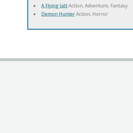
A Flying Jatt
Action, Adventure, Fantasy
Demon Hunter
Action, Horror