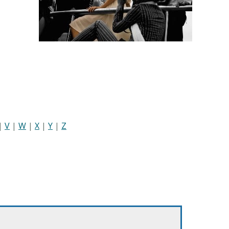
|
V
|
W
|
X
|
Y
|
Z