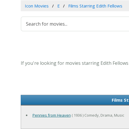
Icon Movies
E
Films Starring Edith Fellows
If you're looking for movies starring Edith Fellows
Films St
Pennies from Heaven
( 1936 ) Comedy, Drama, Music