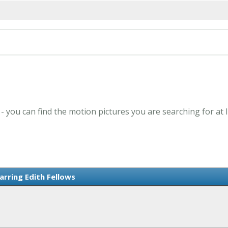
 - you can find the motion pictures you are searching for at
arring Edith Fellows