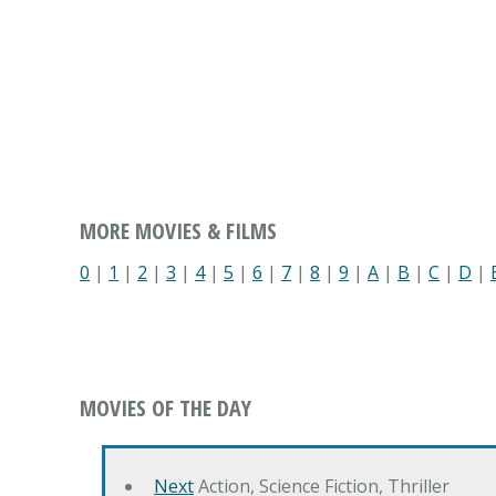
MORE MOVIES & FILMS
0
|
1
|
2
|
3
|
4
|
5
|
6
|
7
|
8
|
9
|
A
|
B
|
C
|
D
|
MOVIES OF THE DAY
Next
Action, Science Fiction, Thriller