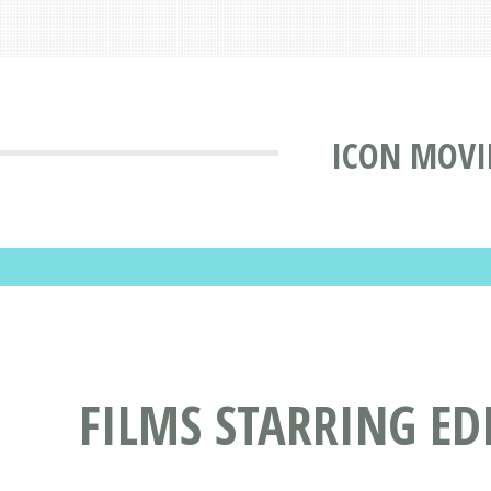
ICON MOVI
FILMS STARRING ED