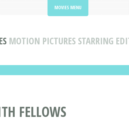
MOVIES MENU
ES
MOTION PICTURES STARRING EDI
ITH FELLOWS