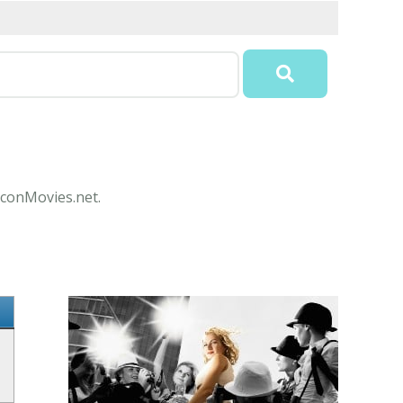
 IconMovies.net.