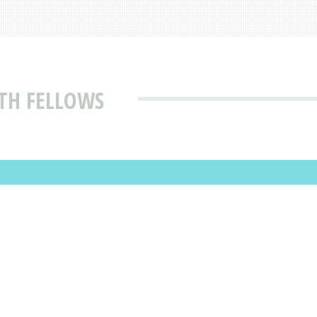
TH FELLOWS