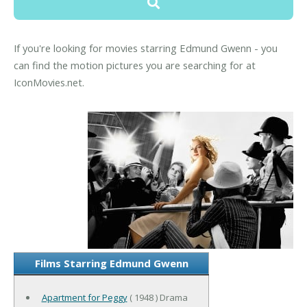
If you're looking for movies starring Edmund Gwenn - you
can find the motion pictures you are searching for at
IconMovies.net.
Films Starring Edmund Gwenn
Apartment for Peggy
( 1948 ) Drama