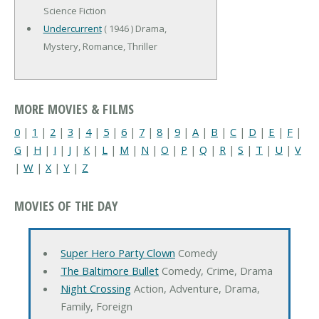
Science Fiction
Undercurrent
( 1946 ) Drama,
Mystery, Romance, Thriller
MORE MOVIES & FILMS
0
|
1
|
2
|
3
|
4
|
5
|
6
|
7
|
8
|
9
|
A
|
B
|
C
|
D
|
E
|
F
|
G
|
H
|
I
|
J
|
K
|
L
|
M
|
N
|
O
|
P
|
Q
|
R
|
S
|
T
|
U
|
V
|
W
|
X
|
Y
|
Z
MOVIES OF THE DAY
Super Hero Party Clown
Comedy
The Baltimore Bullet
Comedy, Crime, Drama
Night Crossing
Action, Adventure, Drama,
Family, Foreign