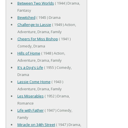
Between Two Worlds
( 1944 ) Drama,
Fantasy
Bewitched
( 1945 ) Drama
Challenge to Lassie
( 1949 ) Action,
Adventure, Drama, Family
Cheers For Miss Bishop
( 1941 )
Comedy, Drama
Hills of Home
( 1948 ) Action,
Adventure, Drama, Family
It's a Dog's Life
( 1955 ) Comedy,
Drama
Lassie Come Home
( 1943 )
Adventure, Drama, Family
Les Miserables
( 1952 ) Drama,
Romance
Life with Father
( 1947 ) Comedy,
Family
Miracle on 34th Street
( 1947 ) Drama,