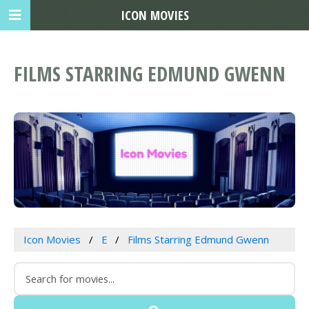
ICON MOVIES
FILMS STARRING EDMUND GWENN
Icon Movies
E
Films Starring Edmund Gwenn