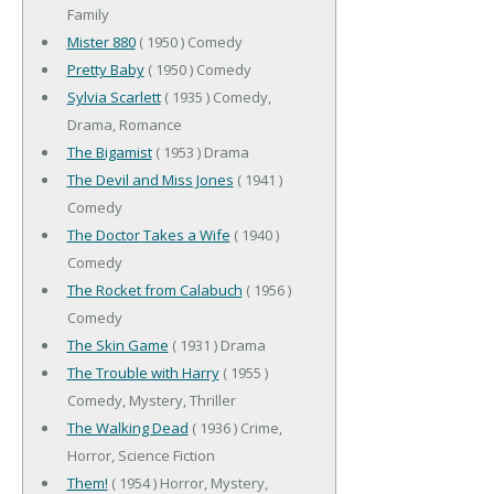
Family
Mister 880
( 1950 ) Comedy
Pretty Baby
( 1950 ) Comedy
Sylvia Scarlett
( 1935 ) Comedy,
Drama, Romance
The Bigamist
( 1953 ) Drama
The Devil and Miss Jones
( 1941 )
Comedy
The Doctor Takes a Wife
( 1940 )
Comedy
The Rocket from Calabuch
( 1956 )
Comedy
The Skin Game
( 1931 ) Drama
The Trouble with Harry
( 1955 )
Comedy, Mystery, Thriller
The Walking Dead
( 1936 ) Crime,
Horror, Science Fiction
Them!
( 1954 ) Horror, Mystery,