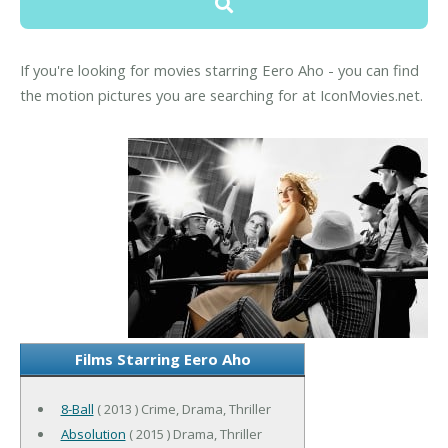
If you're looking for movies starring Eero Aho - you can find
the motion pictures you are searching for at IconMovies.net.
Films Starring Eero Aho
8-Ball
( 2013 ) Crime, Drama, Thriller
Absolution
( 2015 ) Drama, Thriller