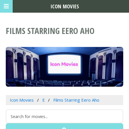
ICON MOVIES
FILMS STARRING EERO AHO
Icon Movies
E
Films Starring Eero Aho