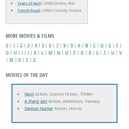
Tears of April
( 2008 ) Drama, War
Trench Road
( 2004 ) Comedy, Drama
MORE MOVIES & FILMS
0
|
1
|
2
|
3
|
4
|
5
|
6
|
7
|
8
|
9
|
A
|
B
|
C
|
D
|
E
|
F
|
G
|
H
|
I
|
J
|
K
|
L
|
M
|
N
|
O
|
P
|
Q
|
R
|
S
|
T
|
U
|
V
|
W
|
X
|
Y
|
Z
MOVIES OF THE DAY
Next
Action, Science Fiction, Thriller
A Flying Jatt
Action, Adventure, Fantasy
Demon Hunter
Action, Horror