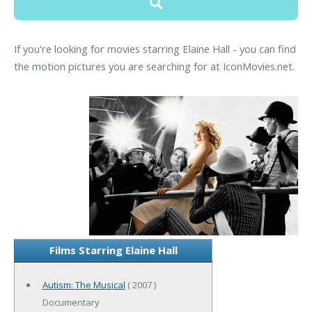
If you're looking for movies starring Elaine Hall - you can find
the motion pictures you are searching for at IconMovies.net.
Films Starring Elaine Hall
Autism: The Musical
( 2007 )
Documentary