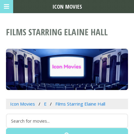
ICON MOVIES
FILMS STARRING ELAINE HALL
Icon Movies
E
Films Starring Elaine Hall