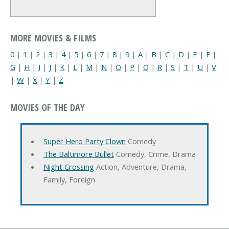
MORE MOVIES & FILMS
0
|
1
|
2
|
3
|
4
|
5
|
6
|
7
|
8
|
9
|
A
|
B
|
C
|
D
|
E
|
F
|
G
|
H
|
I
|
J
|
K
|
L
|
M
|
N
|
O
|
P
|
Q
|
R
|
S
|
T
|
U
|
V
|
W
|
X
|
Y
|
Z
MOVIES OF THE DAY
Super Hero Party Clown
Comedy
The Baltimore Bullet
Comedy, Crime, Drama
Night Crossing
Action, Adventure, Drama,
Family, Foreign