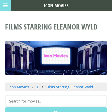
ICON MOVIES
FILMS STARRING ELEANOR WYLD
Icon Movies
E
Films Starring Eleanor Wyld