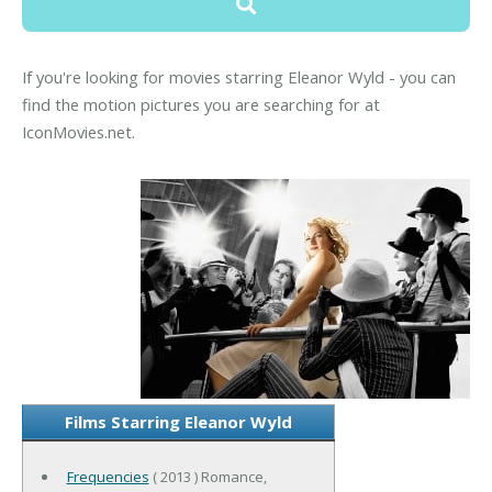
If you're looking for movies starring Eleanor Wyld - you can
find the motion pictures you are searching for at
IconMovies.net.
Films Starring Eleanor Wyld
Frequencies
( 2013 ) Romance,