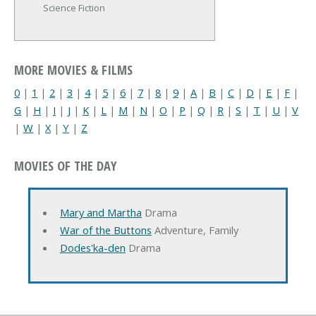
Science Fiction
MORE MOVIES & FILMS
0
|
1
|
2
|
3
|
4
|
5
|
6
|
7
|
8
|
9
|
A
|
B
|
C
|
D
|
E
|
F
|
G
|
H
|
I
|
J
|
K
|
L
|
M
|
N
|
O
|
P
|
Q
|
R
|
S
|
T
|
U
|
V
|
W
|
X
|
Y
|
Z
MOVIES OF THE DAY
Mary and Martha
Drama
War of the Buttons
Adventure, Family
Dodes'ka-den
Drama