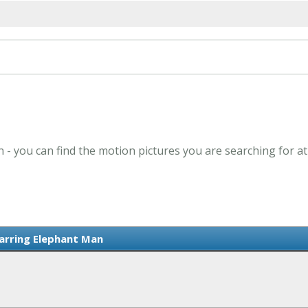
 - you can find the motion pictures you are searching for a
tarring Elephant Man