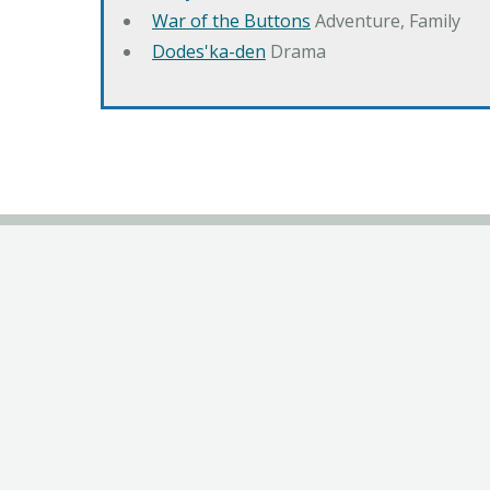
War of the Buttons
Adventure, Family
Dodes'ka-den
Drama