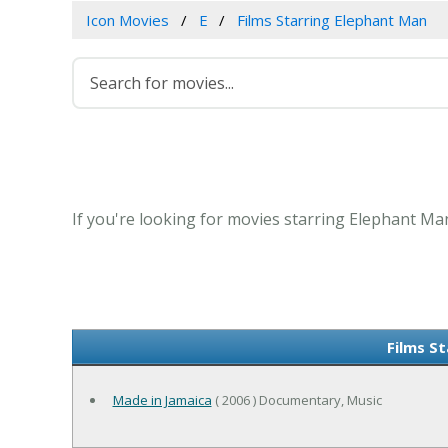
Icon Movies
E
Films Starring Elephant Man
If you're looking for movies starring Elephant Man
Films S
Made in Jamaica
( 2006 ) Documentary, Music