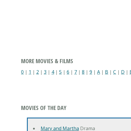
MORE MOVIES & FILMS
0
|
1
|
2
|
3
|
4
|
5
|
6
|
7
|
8
|
9
|
A
|
B
|
C
|
D
|
MOVIES OF THE DAY
Mary and Martha
Drama