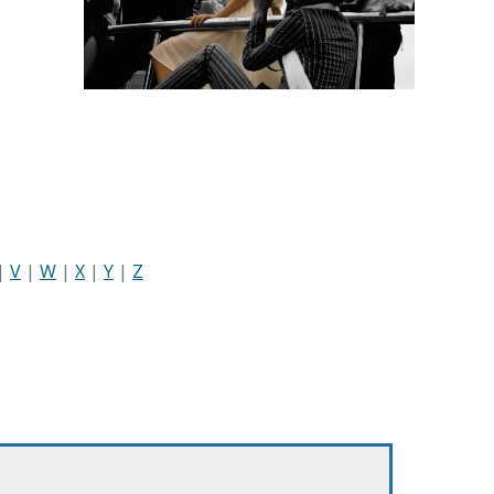
|
V
|
W
|
X
|
Y
|
Z