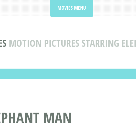
MOVIES MENU
ES
MOTION PICTURES STARRING EL
LEPHANT MAN