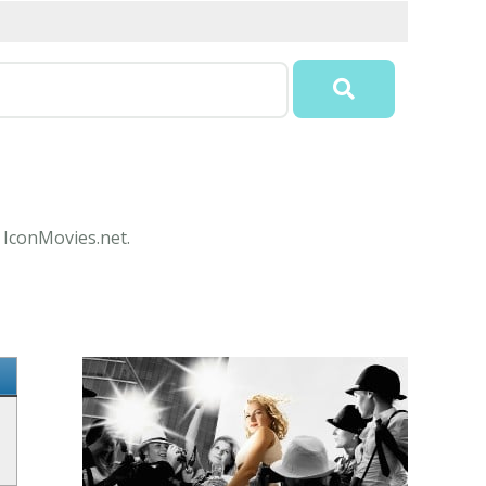
t IconMovies.net.