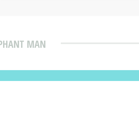
EPHANT MAN