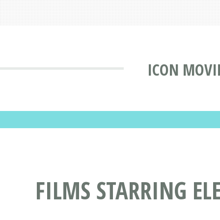
ICON MOVI
FILMS STARRING E