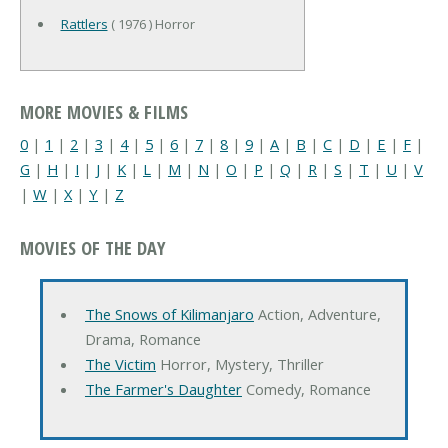
Rattlers
( 1976 ) Horror
MORE MOVIES & FILMS
0
|
1
|
2
|
3
|
4
|
5
|
6
|
7
|
8
|
9
|
A
|
B
|
C
|
D
|
E
|
F
|
G
|
H
|
I
|
J
|
K
|
L
|
M
|
N
|
O
|
P
|
Q
|
R
|
S
|
T
|
U
|
V
|
W
|
X
|
Y
|
Z
MOVIES OF THE DAY
The Snows of Kilimanjaro
Action, Adventure,
Drama, Romance
The Victim
Horror, Mystery, Thriller
The Farmer's Daughter
Comedy, Romance