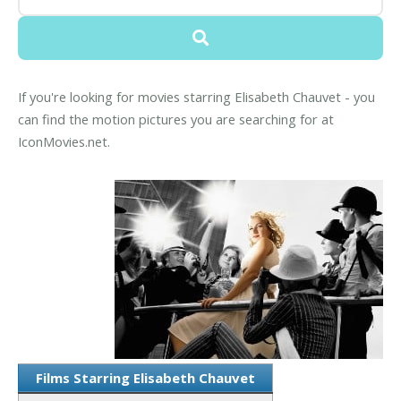
If you're looking for movies starring Elisabeth Chauvet - you
can find the motion pictures you are searching for at
IconMovies.net.
Films Starring Elisabeth Chauvet