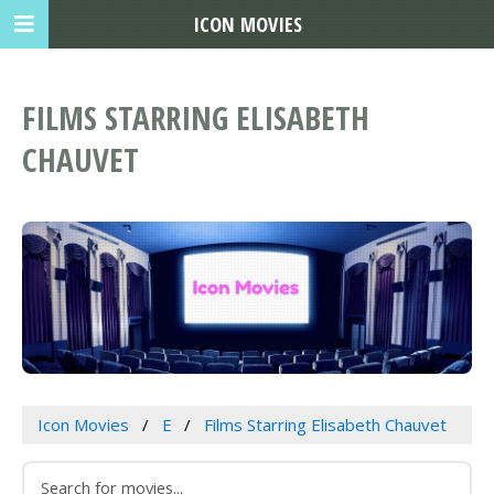
ICON MOVIES
FILMS STARRING ELISABETH
CHAUVET
Icon Movies
E
Films Starring Elisabeth Chauvet