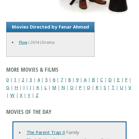
Movies Directed by Fenar Ahmad
Flow
( 2014 ) Drama
MORE MOVIES & FILMS
0
|
1
|
2
|
3
|
4
|
5
|
6
|
7
|
8
|
9
|
A
|
B
|
C
|
D
|
E
|
F
|
G
|
H
|
I
|
J
|
K
|
L
|
M
|
N
|
O
|
P
|
Q
|
R
|
S
|
T
|
U
|
V
|
W
|
X
|
Y
|
Z
MOVIES OF THE DAY
The Parent Trap II
Family