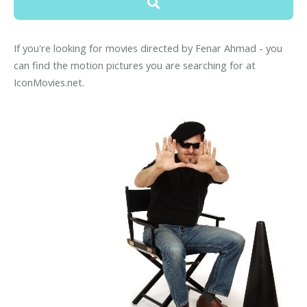
If you're looking for movies directed by Fenar Ahmad - you
can find the motion pictures you are searching for at
IconMovies.net.