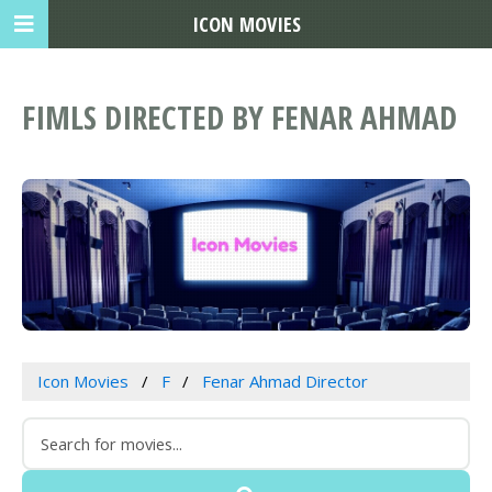
ICON MOVIES
FIMLS DIRECTED BY FENAR AHMAD
Icon Movies
F
Fenar Ahmad Director