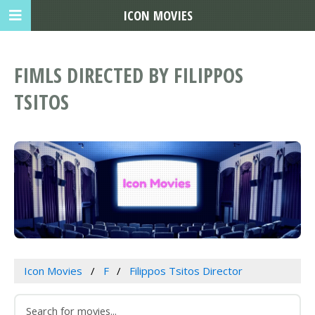
ICON MOVIES
FIMLS DIRECTED BY FILIPPOS
TSITOS
Icon Movies
F
Filippos Tsitos Director