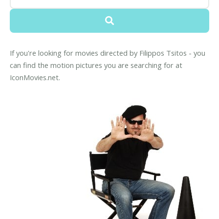
If you're looking for movies directed by Filippos Tsitos - you
can find the motion pictures you are searching for at
IconMovies.net.