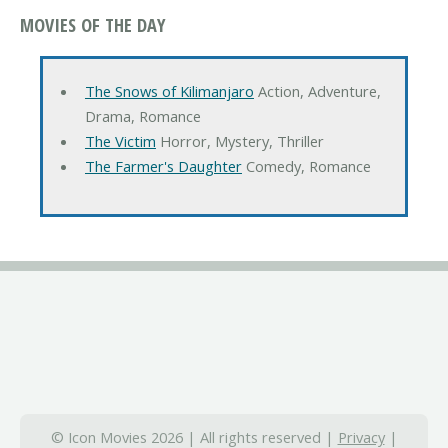
MOVIES OF THE DAY
The Snows of Kilimanjaro
Action, Adventure,
Drama, Romance
The Victim
Horror, Mystery, Thriller
The Farmer's Daughter
Comedy, Romance
© Icon Movies 2026 | All rights reserved |
Privacy
|