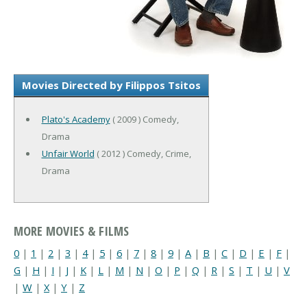
Movies Directed by Filippos Tsitos
Plato's Academy
( 2009 ) Comedy,
Drama
Unfair World
( 2012 ) Comedy, Crime,
Drama
MORE MOVIES & FILMS
0
|
1
|
2
|
3
|
4
|
5
|
6
|
7
|
8
|
9
|
A
|
B
|
C
|
D
|
E
|
F
|
G
|
H
|
I
|
J
|
K
|
L
|
M
|
N
|
O
|
P
|
Q
|
R
|
S
|
T
|
U
|
V
|
W
|
X
|
Y
|
Z