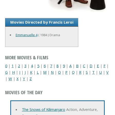
Movies Directed by Francis Leroi
Emmanuelle 4
( 1984 ) Drama
MORE MOVIES & FILMS
0
|
1
|
2
|
3
|
4
|
5
|
6
|
7
|
8
|
9
|
A
|
B
|
C
|
D
|
E
|
F
|
G
|
H
|
I
|
J
|
K
|
L
|
M
|
N
|
O
|
P
|
Q
|
R
|
S
|
T
|
U
|
V
|
W
|
X
|
Y
|
Z
MOVIES OF THE DAY
The Snows of Kilimanjaro
Action, Adventure,