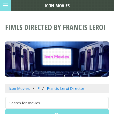
ICON MOVIES
FIMLS DIRECTED BY FRANCIS LEROI
Icon Movies
F
Francis Leroi Director