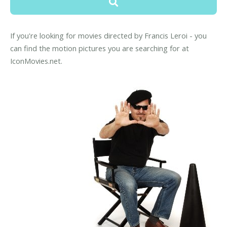
If you're looking for movies directed by Francis Leroi - you
can find the motion pictures you are searching for at
IconMovies.net.