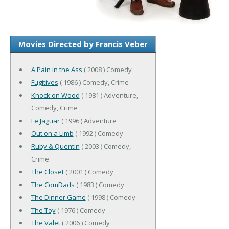
Movies Directed by Francis Veber
A Pain in the Ass
( 2008 ) Comedy
Fugitives
( 1986 ) Comedy, Crime
Knock on Wood
( 1981 ) Adventure,
Comedy, Crime
Le Jaguar
( 1996 ) Adventure
Out on a Limb
( 1992 ) Comedy
Ruby & Quentin
( 2003 ) Comedy,
Crime
The Closet
( 2001 ) Comedy
The ComDads
( 1983 ) Comedy
The Dinner Game
( 1998 ) Comedy
The Toy
( 1976 ) Comedy
The Valet
( 2006 ) Comedy