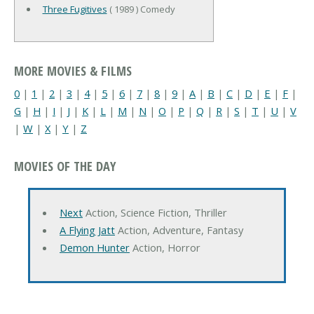
Three Fugitives
( 1989 ) Comedy
MORE MOVIES & FILMS
0
|
1
|
2
|
3
|
4
|
5
|
6
|
7
|
8
|
9
|
A
|
B
|
C
|
D
|
E
|
F
|
G
|
H
|
I
|
J
|
K
|
L
|
M
|
N
|
O
|
P
|
Q
|
R
|
S
|
T
|
U
|
V
|
W
|
X
|
Y
|
Z
MOVIES OF THE DAY
Next
Action, Science Fiction, Thriller
A Flying Jatt
Action, Adventure, Fantasy
Demon Hunter
Action, Horror