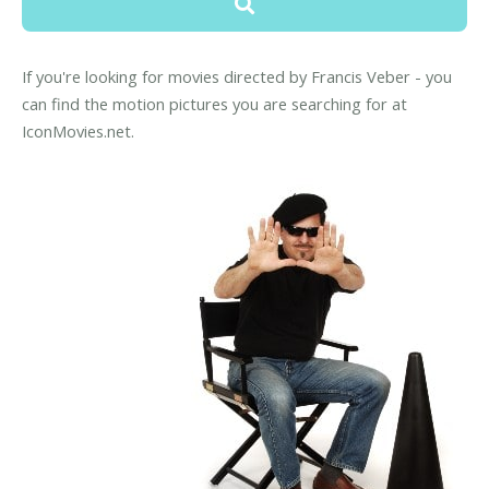
If you're looking for movies directed by Francis Veber - you
can find the motion pictures you are searching for at
IconMovies.net.