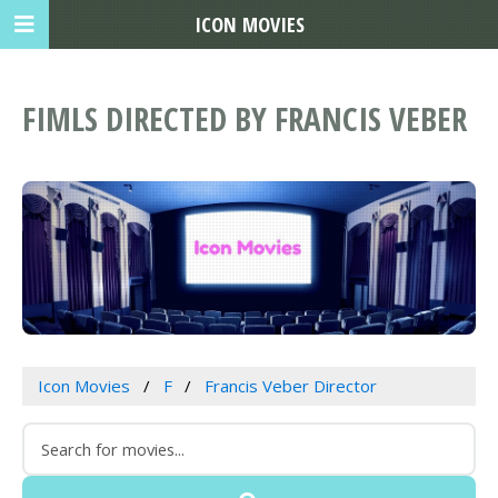
ICON MOVIES
FIMLS DIRECTED BY FRANCIS VEBER
Icon Movies
F
Francis Veber Director