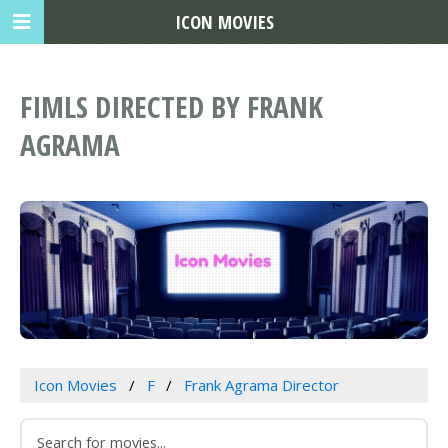
ICON MOVIES
FIMLS DIRECTED BY FRANK
AGRAMA
Icon Movies
F
Frank Agrama Director