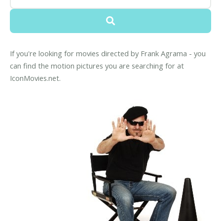
If you're looking for movies directed by Frank Agrama - you
can find the motion pictures you are searching for at
IconMovies.net.