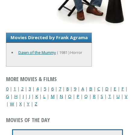
Movies Directed by Frank Agrama
Dawn of the Mummy
( 1981 ) Horror
MORE MOVIES & FILMS
0
|
1
|
2
|
3
|
4
|
5
|
6
|
7
|
8
|
9
|
A
|
B
|
C
|
D
|
E
|
F
|
G
|
H
|
I
|
J
|
K
|
L
|
M
|
N
|
O
|
P
|
Q
|
R
|
S
|
T
|
U
|
V
|
W
|
X
|
Y
|
Z
MOVIES OF THE DAY