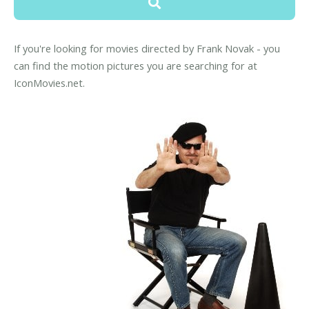
If you're looking for movies directed by Frank Novak - you
can find the motion pictures you are searching for at
IconMovies.net.