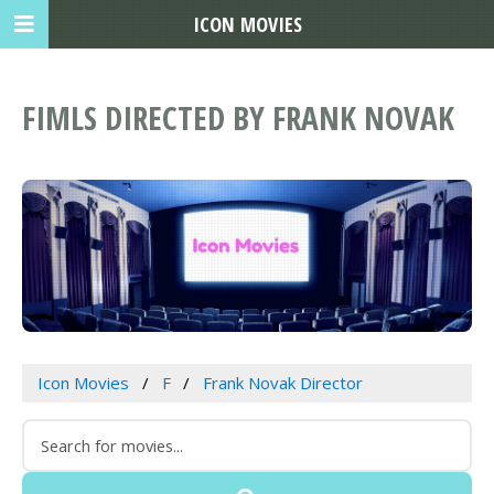
ICON MOVIES
FIMLS DIRECTED BY FRANK NOVAK
Icon Movies
F
Frank Novak Director