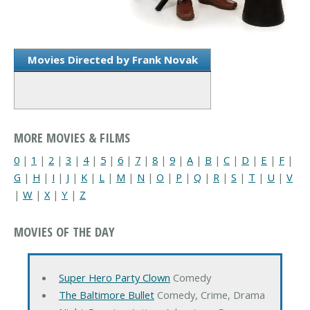
Movies Directed by Frank Novak
MORE MOVIES & FILMS
0
|
1
|
2
|
3
|
4
|
5
|
6
|
7
|
8
|
9
|
A
|
B
|
C
|
D
|
E
|
F
|
G
|
H
|
I
|
J
|
K
|
L
|
M
|
N
|
O
|
P
|
Q
|
R
|
S
|
T
|
U
|
V
|
W
|
X
|
Y
|
Z
MOVIES OF THE DAY
Super Hero Party Clown
Comedy
The Baltimore Bullet
Comedy, Crime, Drama