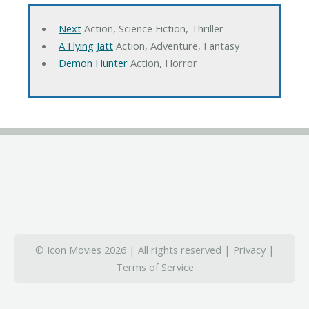
Next
Action, Science Fiction, Thriller
A Flying Jatt
Action, Adventure, Fantasy
Demon Hunter
Action, Horror
© Icon Movies 2026 | All rights reserved |
Privacy
|
Terms of Service