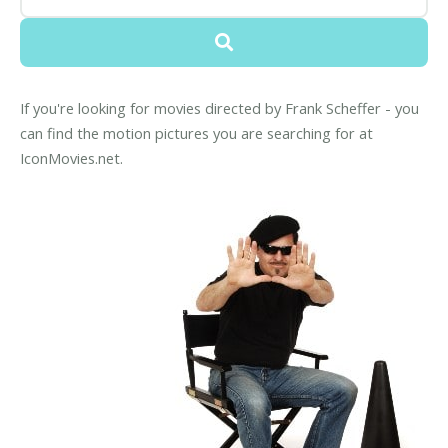
If you're looking for movies directed by Frank Scheffer - you
can find the motion pictures you are searching for at
IconMovies.net.