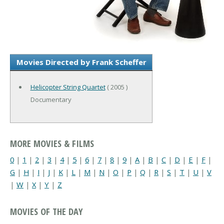
Movies Directed by Frank Scheffer
Helicopter String Quartet
( 2005 )
Documentary
MORE MOVIES & FILMS
0
|
1
|
2
|
3
|
4
|
5
|
6
|
7
|
8
|
9
|
A
|
B
|
C
|
D
|
E
|
F
|
G
|
H
|
I
|
J
|
K
|
L
|
M
|
N
|
O
|
P
|
Q
|
R
|
S
|
T
|
U
|
V
|
W
|
X
|
Y
|
Z
MOVIES OF THE DAY