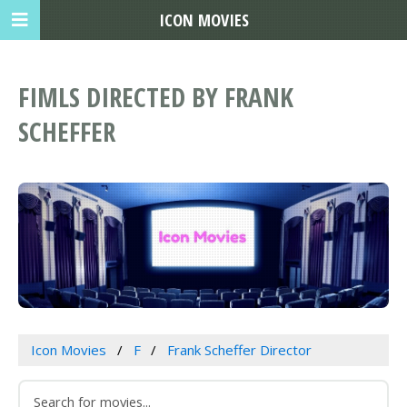
ICON MOVIES
FIMLS DIRECTED BY FRANK
SCHEFFER
Icon Movies
F
Frank Scheffer Director