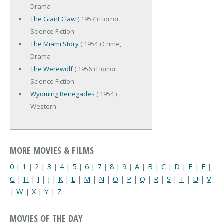
Drama
The Giant Claw
( 1957 ) Horror,
Science Fiction
The Miami Story
( 1954 ) Crime,
Drama
The Werewolf
( 1956 ) Horror,
Science Fiction
Wyoming Renegades
( 1954 )
Western
MORE MOVIES & FILMS
0
|
1
|
2
|
3
|
4
|
5
|
6
|
7
|
8
|
9
|
A
|
B
|
C
|
D
|
E
|
F
|
G
|
H
|
I
|
J
|
K
|
L
|
M
|
N
|
O
|
P
|
Q
|
R
|
S
|
T
|
U
|
V
|
W
|
X
|
Y
|
Z
MOVIES OF THE DAY