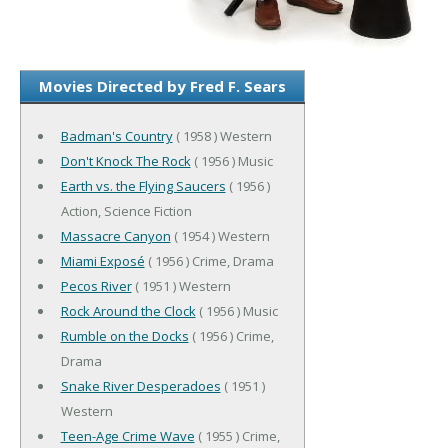
Movies Directed by Fred F. Sears
Badman's Country
( 1958 ) Western
Don't Knock The Rock
( 1956 ) Music
Earth vs. the Flying Saucers
( 1956 )
Action, Science Fiction
Massacre Canyon
( 1954 ) Western
Miami Exposé
( 1956 ) Crime, Drama
Pecos River
( 1951 ) Western
Rock Around the Clock
( 1956 ) Music
Rumble on the Docks
( 1956 ) Crime,
Drama
Snake River Desperadoes
( 1951 )
Western
Teen-Age Crime Wave
( 1955 ) Crime,