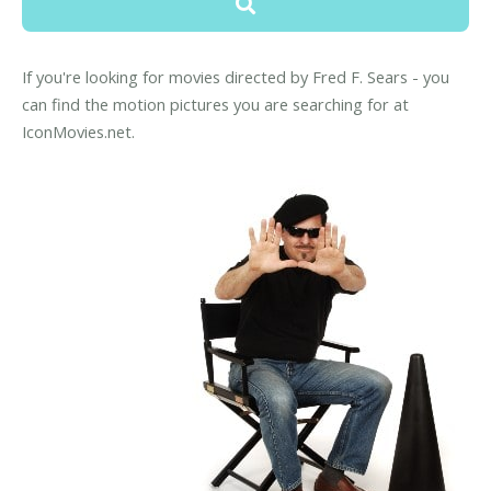
If you're looking for movies directed by Fred F. Sears - you
can find the motion pictures you are searching for at
IconMovies.net.