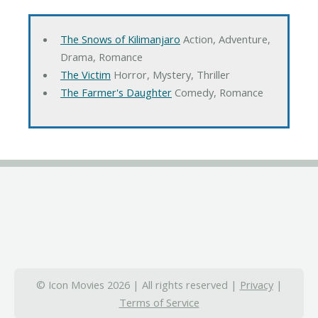
The Snows of Kilimanjaro
Action, Adventure,
Drama, Romance
The Victim
Horror, Mystery, Thriller
The Farmer's Daughter
Comedy, Romance
© Icon Movies 2026 | All rights reserved |
Privacy
|
Terms of Service