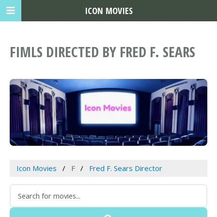
ICON MOVIES
FIMLS DIRECTED BY FRED F. SEARS
Icon Movies
F
Fred F. Sears Director