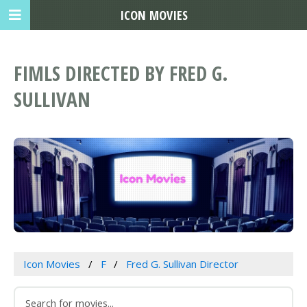
ICON MOVIES
FIMLS DIRECTED BY FRED G.
SULLIVAN
Icon Movies
F
Fred G. Sullivan Director