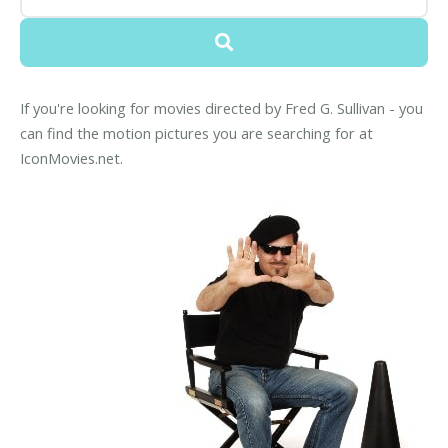
If you're looking for movies directed by Fred G. Sullivan - you
can find the motion pictures you are searching for at
IconMovies.net.