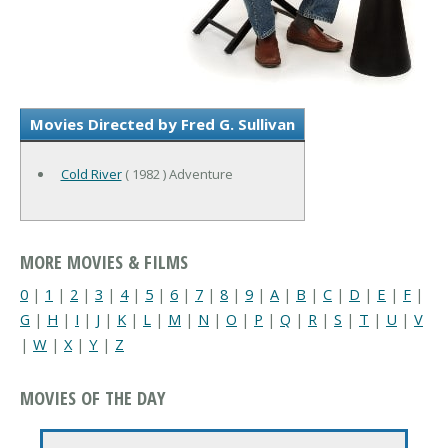
Movies Directed by Fred G. Sullivan
Cold River
( 1982 ) Adventure
MORE MOVIES & FILMS
0
|
1
|
2
|
3
|
4
|
5
|
6
|
7
|
8
|
9
|
A
|
B
|
C
|
D
|
E
|
F
|
G
|
H
|
I
|
J
|
K
|
L
|
M
|
N
|
O
|
P
|
Q
|
R
|
S
|
T
|
U
|
V
|
W
|
X
|
Y
|
Z
MOVIES OF THE DAY