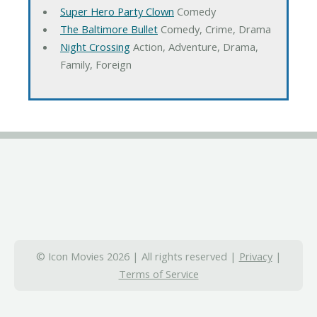
Super Hero Party Clown
Comedy
The Baltimore Bullet
Comedy, Crime, Drama
Night Crossing
Action, Adventure, Drama,
Family, Foreign
© Icon Movies 2026 | All rights reserved |
Privacy
|
Terms of Service