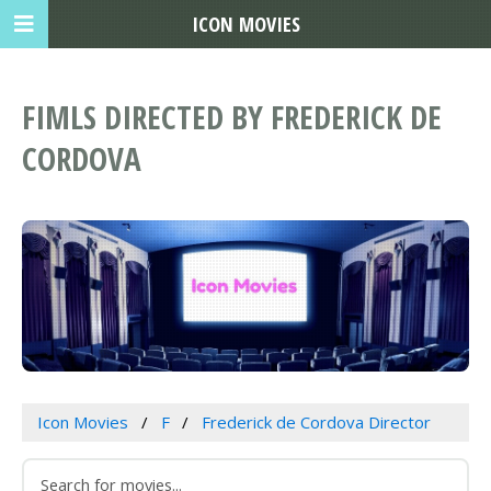
ICON MOVIES
FIMLS DIRECTED BY FREDERICK DE
CORDOVA
Icon Movies
F
Frederick de Cordova Director