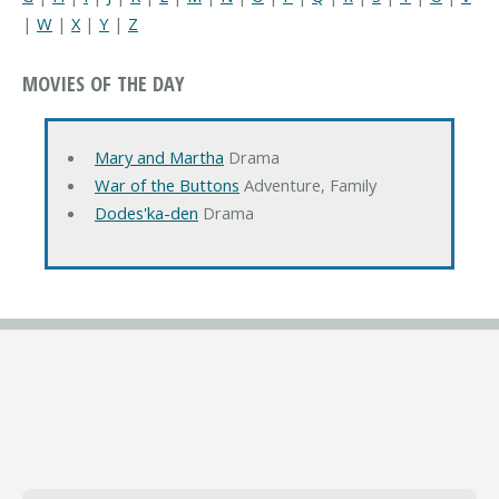
|
W
|
X
|
Y
|
Z
MOVIES OF THE DAY
Mary and Martha
Drama
War of the Buttons
Adventure, Family
Dodes'ka-den
Drama