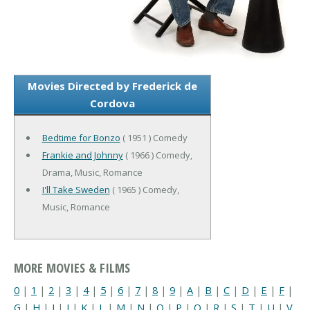
Movies Directed by Frederick de
Cordova
Bedtime for Bonzo
( 1951 ) Comedy
Frankie and Johnny
( 1966 ) Comedy,
Drama, Music, Romance
I'll Take Sweden
( 1965 ) Comedy,
Music, Romance
MORE MOVIES & FILMS
0
|
1
|
2
|
3
|
4
|
5
|
6
|
7
|
8
|
9
|
A
|
B
|
C
|
D
|
E
|
F
|
G
|
H
|
I
|
J
|
K
|
L
|
M
|
N
|
O
|
P
|
Q
|
R
|
S
|
T
|
U
|
V