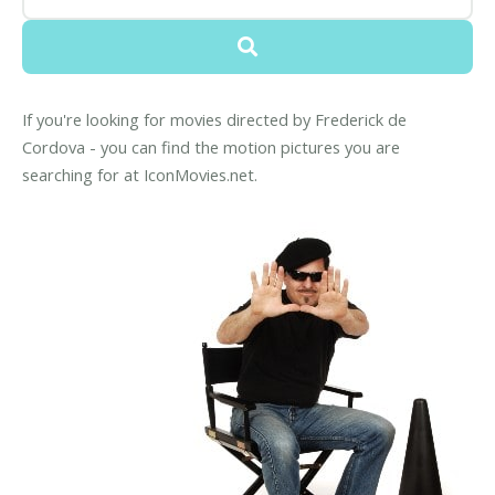
If you're looking for movies directed by Frederick de
Cordova - you can find the motion pictures you are
searching for at IconMovies.net.