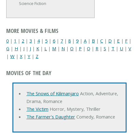
Science Fiction
MORE MOVIES & FILMS
0
|
1
|
2
|
3
|
4
|
5
|
6
|
7
|
8
|
9
|
A
|
B
|
C
|
D
|
E
|
F
|
G
|
H
|
I
|
J
|
K
|
L
|
M
|
N
|
O
|
P
|
Q
|
R
|
S
|
T
|
U
|
V
|
W
|
X
|
Y
|
Z
MOVIES OF THE DAY
The Snows of Kilimanjaro
Action, Adventure,
Drama, Romance
The Victim
Horror, Mystery, Thriller
The Farmer's Daughter
Comedy, Romance