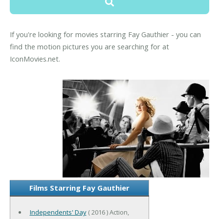
If you're looking for movies starring Fay Gauthier - you can
find the motion pictures you are searching for at
IconMovies.net.
Films Starring Fay Gauthier
Independents' Day
( 2016 ) Action,