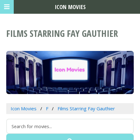
ICON MOVIES
FILMS STARRING FAY GAUTHIER
Icon Movies
F
Films Starring Fay Gauthier