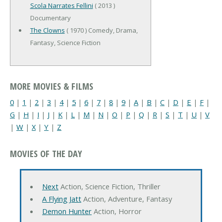
Scola Narrates Fellini
( 2013 )
Documentary
The Clowns
( 1970 ) Comedy, Drama,
Fantasy, Science Fiction
MORE MOVIES & FILMS
0
|
1
|
2
|
3
|
4
|
5
|
6
|
7
|
8
|
9
|
A
|
B
|
C
|
D
|
E
|
F
|
G
|
H
|
I
|
J
|
K
|
L
|
M
|
N
|
O
|
P
|
Q
|
R
|
S
|
T
|
U
|
V
|
W
|
X
|
Y
|
Z
MOVIES OF THE DAY
Next
Action, Science Fiction, Thriller
A Flying Jatt
Action, Adventure, Fantasy
Demon Hunter
Action, Horror