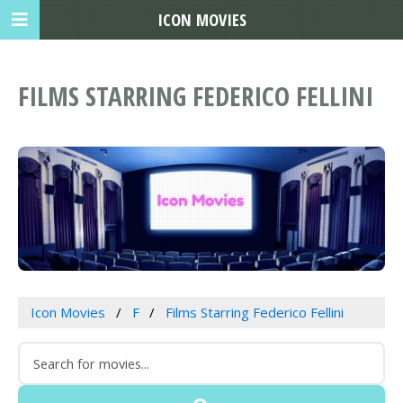
ICON MOVIES
FILMS STARRING FEDERICO FELLINI
Icon Movies
F
Films Starring Federico Fellini