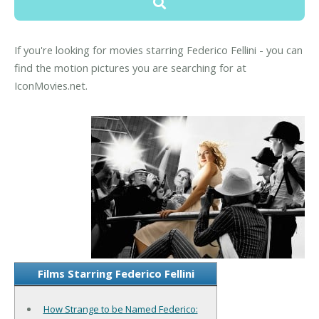
If you're looking for movies starring Federico Fellini - you can
find the motion pictures you are searching for at
IconMovies.net.
Films Starring Federico Fellini
How Strange to be Named Federico: