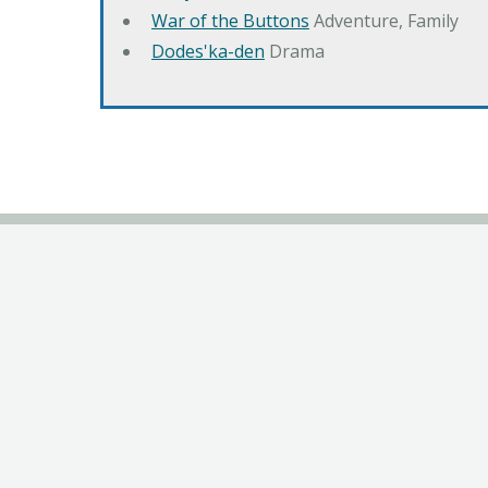
War of the Buttons
Adventure, Family
Dodes'ka-den
Drama