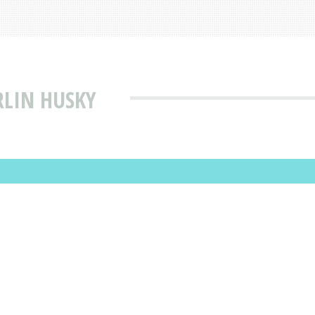
RLIN HUSKY