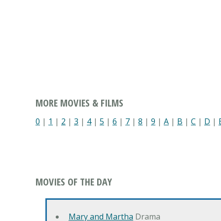
MORE MOVIES & FILMS
0
|
1
|
2
|
3
|
4
|
5
|
6
|
7
|
8
|
9
|
A
|
B
|
C
|
D
|
MOVIES OF THE DAY
Mary and Martha
Drama