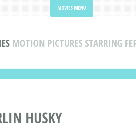
MOVIES MENU
IES
MOTION PICTURES STARRING FE
RLIN HUSKY