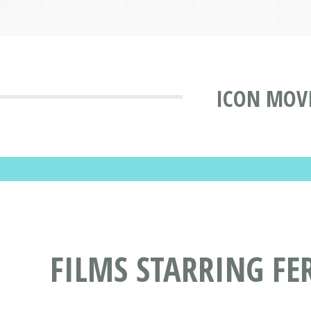
ICON MOV
FILMS STARRING FE