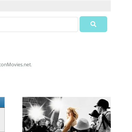
IconMovies.net.