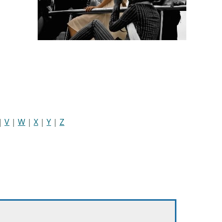
|
V
|
W
|
X
|
Y
|
Z