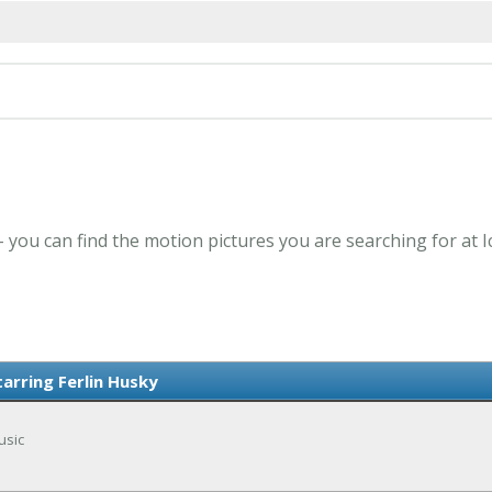
 - you can find the motion pictures you are searching for at 
tarring Ferlin Husky
usic