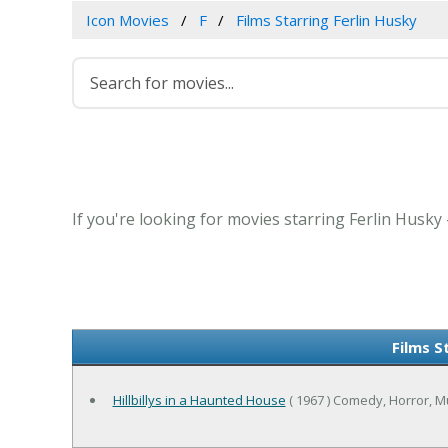
Icon Movies
F
Films Starring Ferlin Husky
If you're looking for movies starring Ferlin Husky
Films S
Hillbillys in a Haunted House
( 1967 ) Comedy, Horror, M