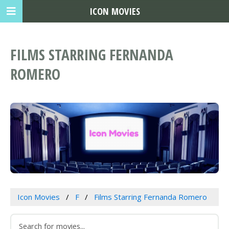
ICON MOVIES
FILMS STARRING FERNANDA
ROMERO
Icon Movies
F
Films Starring Fernanda Romero