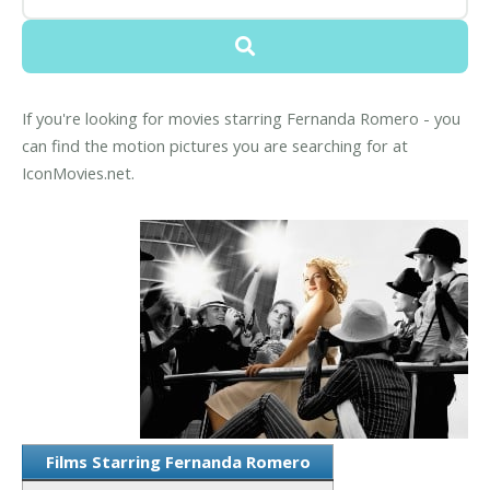
If you're looking for movies starring Fernanda Romero - you
can find the motion pictures you are searching for at
IconMovies.net.
Films Starring Fernanda Romero