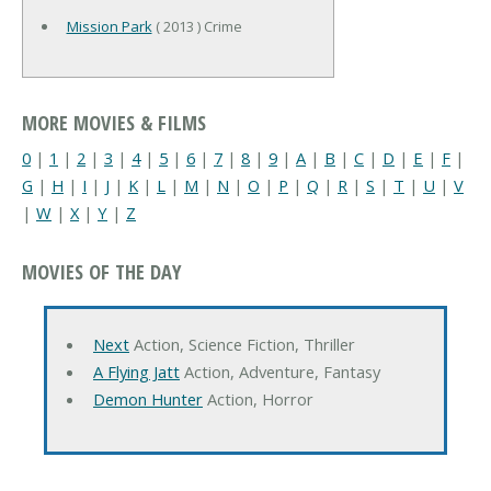
Mission Park
( 2013 ) Crime
MORE MOVIES & FILMS
0
|
1
|
2
|
3
|
4
|
5
|
6
|
7
|
8
|
9
|
A
|
B
|
C
|
D
|
E
|
F
|
G
|
H
|
I
|
J
|
K
|
L
|
M
|
N
|
O
|
P
|
Q
|
R
|
S
|
T
|
U
|
V
|
W
|
X
|
Y
|
Z
MOVIES OF THE DAY
Next
Action, Science Fiction, Thriller
A Flying Jatt
Action, Adventure, Fantasy
Demon Hunter
Action, Horror