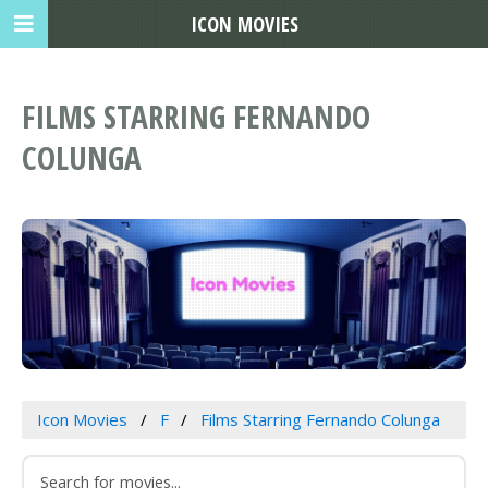
ICON MOVIES
FILMS STARRING FERNANDO
COLUNGA
Icon Movies
F
Films Starring Fernando Colunga