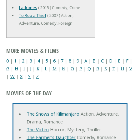
Ladrones
( 2015 ) Comedy, Crime
To Rob a Thief
( 2007 ) Action,
Adventure, Comedy, Foreign
MORE MOVIES & FILMS
0
|
1
|
2
|
3
|
4
|
5
|
6
|
7
|
8
|
9
|
A
|
B
|
C
|
D
|
E
|
F
|
G
|
H
|
I
|
J
|
K
|
L
|
M
|
N
|
O
|
P
|
Q
|
R
|
S
|
T
|
U
|
V
|
W
|
X
|
Y
|
Z
MOVIES OF THE DAY
The Snows of Kilimanjaro
Action, Adventure,
Drama, Romance
The Victim
Horror, Mystery, Thriller
The Farmer's Daughter
Comedy, Romance