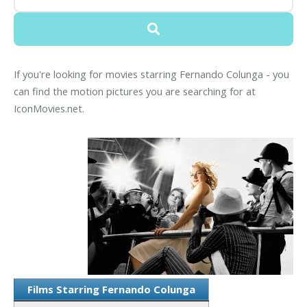
If you're looking for movies starring Fernando Colunga - you
can find the motion pictures you are searching for at
IconMovies.net.
Films Starring Fernando Colunga