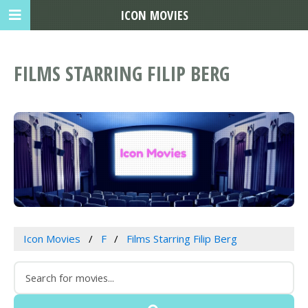
ICON MOVIES
FILMS STARRING FILIP BERG
Icon Movies
F
Films Starring Filip Berg