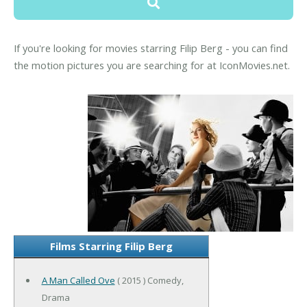
If you're looking for movies starring Filip Berg - you can find
the motion pictures you are searching for at IconMovies.net.
Films Starring Filip Berg
A Man Called Ove
( 2015 ) Comedy,
Drama