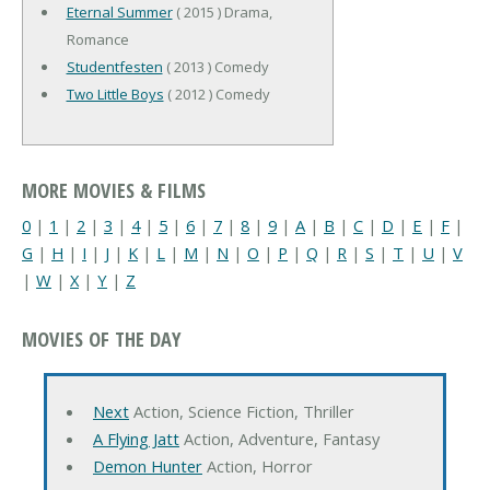
Eternal Summer
( 2015 ) Drama,
Romance
Studentfesten
( 2013 ) Comedy
Two Little Boys
( 2012 ) Comedy
MORE MOVIES & FILMS
0
|
1
|
2
|
3
|
4
|
5
|
6
|
7
|
8
|
9
|
A
|
B
|
C
|
D
|
E
|
F
|
G
|
H
|
I
|
J
|
K
|
L
|
M
|
N
|
O
|
P
|
Q
|
R
|
S
|
T
|
U
|
V
|
W
|
X
|
Y
|
Z
MOVIES OF THE DAY
Next
Action, Science Fiction, Thriller
A Flying Jatt
Action, Adventure, Fantasy
Demon Hunter
Action, Horror