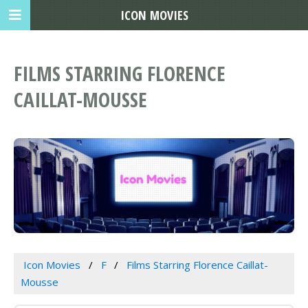
ICON MOVIES
FILMS STARRING FLORENCE
CAILLAT-MOUSSE
Icon Movies
F
Films Starring Florence Caillat-
Mousse