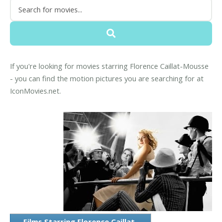
If you're looking for movies starring Florence Caillat-Mousse
- you can find the motion pictures you are searching for at
IconMovies.net.
Films Starring Florence Caillat-