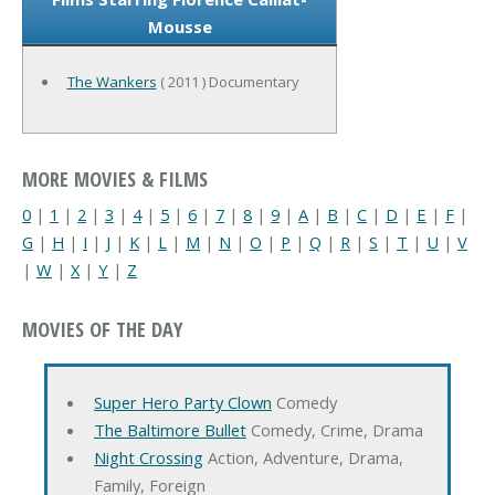
Mousse
The Wankers
( 2011 ) Documentary
MORE MOVIES & FILMS
0
|
1
|
2
|
3
|
4
|
5
|
6
|
7
|
8
|
9
|
A
|
B
|
C
|
D
|
E
|
F
|
G
|
H
|
I
|
J
|
K
|
L
|
M
|
N
|
O
|
P
|
Q
|
R
|
S
|
T
|
U
|
V
|
W
|
X
|
Y
|
Z
MOVIES OF THE DAY
Super Hero Party Clown
Comedy
The Baltimore Bullet
Comedy, Crime, Drama
Night Crossing
Action, Adventure, Drama,
Family, Foreign