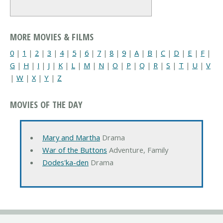
MORE MOVIES & FILMS
0
|
1
|
2
|
3
|
4
|
5
|
6
|
7
|
8
|
9
|
A
|
B
|
C
|
D
|
E
|
F
|
G
|
H
|
I
|
J
|
K
|
L
|
M
|
N
|
O
|
P
|
Q
|
R
|
S
|
T
|
U
|
V
|
W
|
X
|
Y
|
Z
MOVIES OF THE DAY
Mary and Martha
Drama
War of the Buttons
Adventure, Family
Dodes'ka-den
Drama