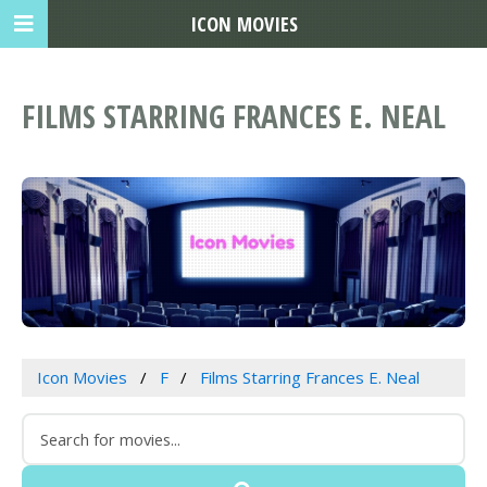
ICON MOVIES
FILMS STARRING FRANCES E. NEAL
Icon Movies
F
Films Starring Frances E. Neal