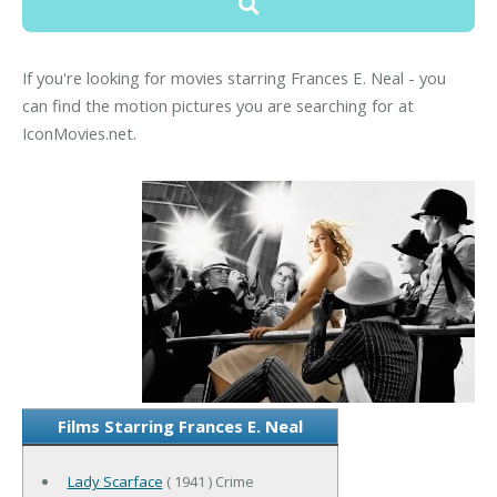
If you're looking for movies starring Frances E. Neal - you
can find the motion pictures you are searching for at
IconMovies.net.
Films Starring Frances E. Neal
Lady Scarface
( 1941 ) Crime