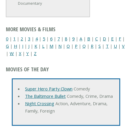
Documentary
MORE MOVIES & FILMS
0
|
1
|
2
|
3
|
4
|
5
|
6
|
7
|
8
|
9
|
A
|
B
|
C
|
D
|
E
|
F
|
G
|
H
|
I
|
J
|
K
|
L
|
M
|
N
|
O
|
P
|
Q
|
R
|
S
|
T
|
U
|
V
|
W
|
X
|
Y
|
Z
MOVIES OF THE DAY
Super Hero Party Clown
Comedy
The Baltimore Bullet
Comedy, Crime, Drama
Night Crossing
Action, Adventure, Drama,
Family, Foreign