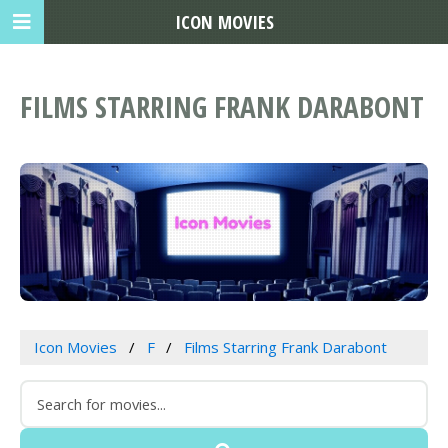
ICON MOVIES
FILMS STARRING FRANK DARABONT
Icon Movies
F
Films Starring Frank Darabont