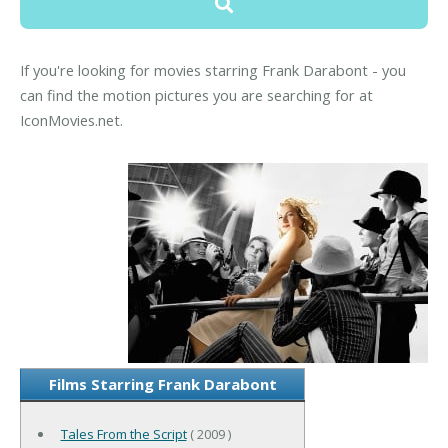
If you're looking for movies starring Frank Darabont - you
can find the motion pictures you are searching for at
IconMovies.net.
Films Starring Frank Darabont
Tales From the Script
( 2009 )