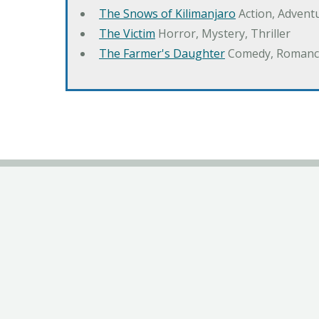
The Snows of Kilimanjaro
Action, Advent
The Victim
Horror, Mystery, Thriller
The Farmer's Daughter
Comedy, Romanc