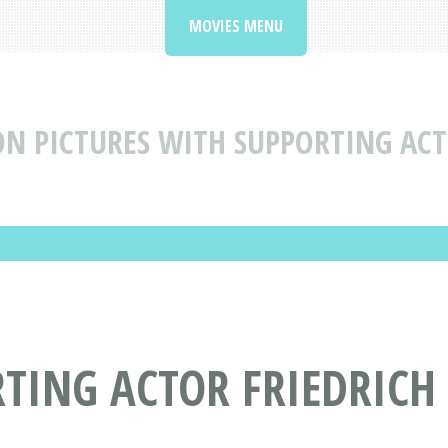
MOVIES MENU
N PICTURES WITH SUPPORTING ACT
TING ACTOR FRIEDRICH