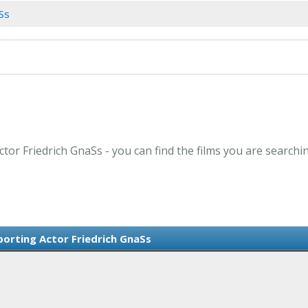
aSs
ctor Friedrich GnaSs - you can find the films you are searchi
orting Actor Friedrich GnaSs