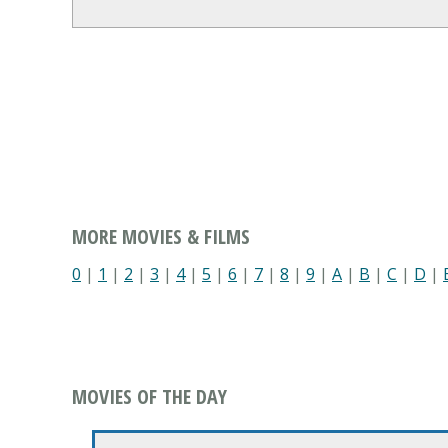
MORE MOVIES & FILMS
0
|
1
|
2
|
3
|
4
|
5
|
6
|
7
|
8
|
9
|
A
|
B
|
C
|
D
|
MOVIES OF THE DAY