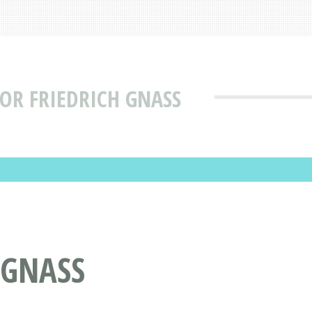
OR FRIEDRICH GNASS
 GNASS