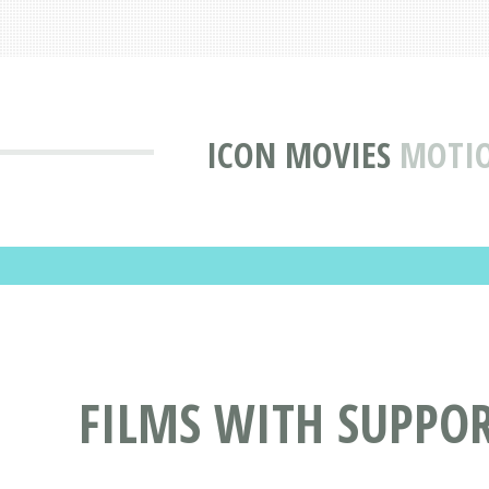
ICON MOVIES
MOTIO
FILMS WITH SUPPOR