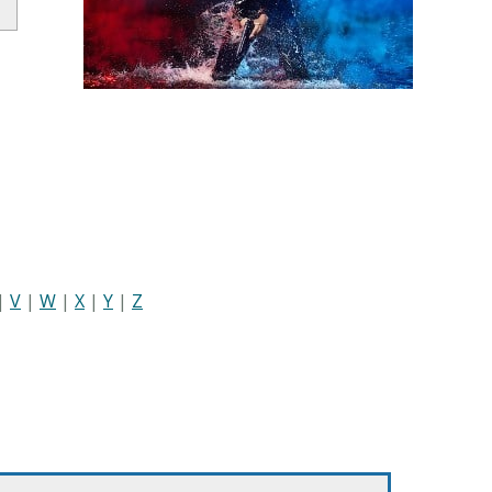
|
V
|
W
|
X
|
Y
|
Z