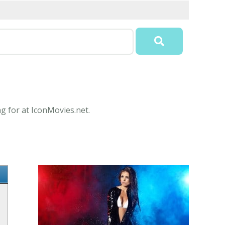
ng for at IconMovies.net.