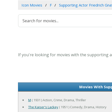
Icon Movies
F
Supporting Actor Friedrich Gn
If you're looking for movies with the supporting a
Movies With Supp
M
( 1931 ) Action, Crime, Drama, Thriller
The Kaiser's Lackey
( 1951 ) Comedy, Drama, History