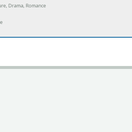
ure, Drama, Romance
e