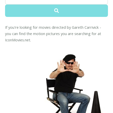
If you're looking for movies directed by Gareth Carrivick -
you can find the motion pictures you are searching for at
IconMovies.net.