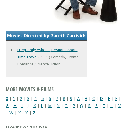
Movies Directed by Gareth Carrivick
Frequently Asked Questions About
Time Travel
( 2009 ) Comedy, Drama,
Romance, Science Fiction
MORE MOVIES & FILMS
0
|
1
|
2
|
3
|
4
|
5
|
6
|
7
|
8
|
9
|
A
|
B
|
C
|
D
|
E
|
F
|
G
|
H
|
I
|
J
|
K
|
L
|
M
|
N
|
O
|
P
|
Q
|
R
|
S
|
T
|
U
|
V
|
W
|
X
|
Y
|
Z
MOVIES OF THE DAY