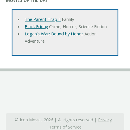
The Parent Trap II
Family
Black Friday
Crime, Horror, Science Fiction
Logan's War: Bound by Honor
Action,
Adventure
© Icon Movies 2026 | All rights reserved |
Privacy
|
Terms of Service