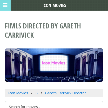
ICON MOVIES
FIMLS DIRECTED BY GARETH
CARRIVICK
Icon Movies
G
Gareth Carrivick Director