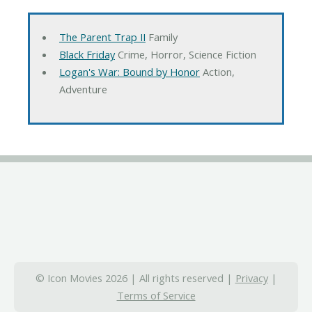
The Parent Trap II
Family
Black Friday
Crime, Horror, Science Fiction
Logan's War: Bound by Honor
Action,
Adventure
© Icon Movies 2026 | All rights reserved |
Privacy
|
Terms of Service