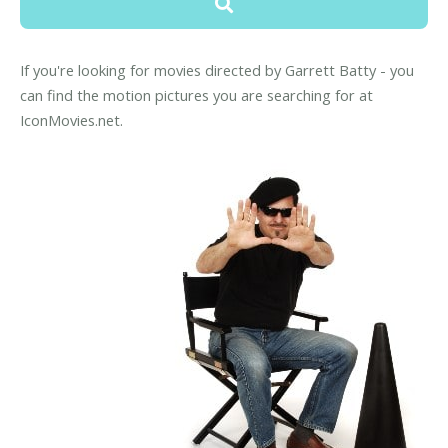
If you're looking for movies directed by Garrett Batty - you
can find the motion pictures you are searching for at
IconMovies.net.