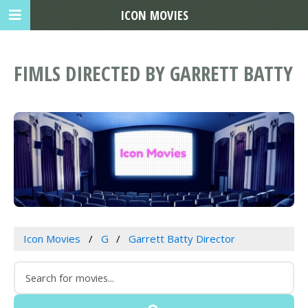
ICON MOVIES
FIMLS DIRECTED BY GARRETT BATTY
Icon Movies
G
Garrett Batty Director