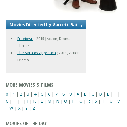
Movies Directed by Garrett Batty
Freetown
( 2015 ) Action, Drama,
Thriller
The Saratov Approach
( 2013 ) Action,
Drama
MORE MOVIES & FILMS
0
|
1
|
2
|
3
|
4
|
5
|
6
|
7
|
8
|
9
|
A
|
B
|
C
|
D
|
E
|
F
|
G
|
H
|
I
|
J
|
K
|
L
|
M
|
N
|
O
|
P
|
Q
|
R
|
S
|
T
|
U
|
V
|
W
|
X
|
Y
|
Z
MOVIES OF THE DAY