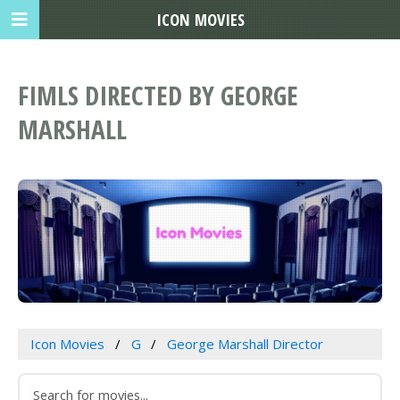
ICON MOVIES
FIMLS DIRECTED BY GEORGE
MARSHALL
Icon Movies
G
George Marshall Director