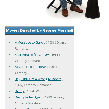
Movies Directed by George Marshall
A Message to Garcia
( 1936 ) Drama,
Romance
A Millionaire for Christy
( 1951 )
Comedy, Romance
Advance To The Rear
( 1964 )
Comedy
Boy, Did I Get a Wrong Number!
(
1966 ) Comedy, Romance
Destry
( 1954 ) Western
Destry Rides Again
( 1939 ) Action,
Comedy, Western