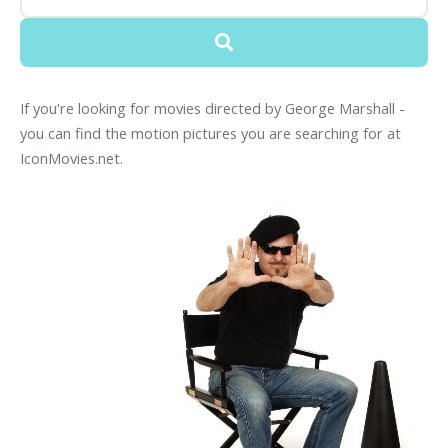
If you're looking for movies directed by George Marshall -
you can find the motion pictures you are searching for at
IconMovies.net.