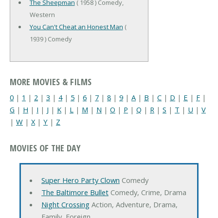
The Sheepman
( 1958 ) Comedy,
Western
You Can't Cheat an Honest Man
(
1939 ) Comedy
MORE MOVIES & FILMS
0
|
1
|
2
|
3
|
4
|
5
|
6
|
7
|
8
|
9
|
A
|
B
|
C
|
D
|
E
|
F
|
G
|
H
|
I
|
J
|
K
|
L
|
M
|
N
|
O
|
P
|
Q
|
R
|
S
|
T
|
U
|
V
|
W
|
X
|
Y
|
Z
MOVIES OF THE DAY
Super Hero Party Clown
Comedy
The Baltimore Bullet
Comedy, Crime, Drama
Night Crossing
Action, Adventure, Drama,
Family, Foreign