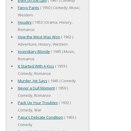
Eight on the Lam
( 1967 ) Comedy
Fancy Pants
( 1950 ) Comedy, Music,
Western
Houdini
( 1953 ) Drama, History,
Romance
How the West Was Won
( 1962 )
Adventure, History, Western
Incendiary Blonde
( 1945 ) Music,
Romance
It Started With A Kiss
( 1959 )
Comedy, Romance
Murder, He Says
( 1945 ) Comedy
Never a Dull Moment
( 1950 )
Comedy, Romance
Pack Up Your Troubles
( 1932 )
Comedy, War
Papa's Delicate Condition
( 1963 )
Comedy