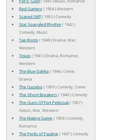
Pot o' Gold
( 1941 ) Music, Romance
Red Garters
( 1954 ) Western
Scared Stiff
( 1953 ) Comedy
Star Spangled Rhythm
( 1942 )
Comedy, Music
Tap Roots
( 1948 ) Drama, War,
Western
Texas
( 1941 ) Drama, Romance,
Western
The Blue Dahlia
( 1946 ) Crime,
Drama
The Gazebo
( 1959 ) Comedy, Crime
The Ghost Breakers
( 1940 ) Comedy
The Guns Of Fort Petticoat
( 1957 )
Action, War, Western
The Mating Game
( 1959 ) Comedy,
Romance
The Perils of Pauline
( 1947 ) Comedy