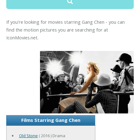
If you're looking for movies starring Gang Chen - you can
find the motion pictures you are searching for at
IconMovies.net.
Films Starring Gang Chen
Old Stone
( 2016 ) Drama