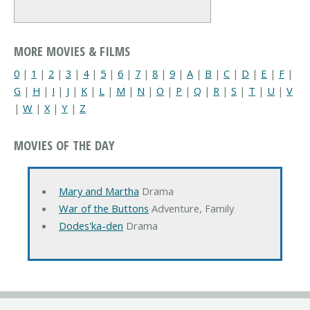
MORE MOVIES & FILMS
0
|
1
|
2
|
3
|
4
|
5
|
6
|
7
|
8
|
9
|
A
|
B
|
C
|
D
|
E
|
F
|
G
|
H
|
I
|
J
|
K
|
L
|
M
|
N
|
O
|
P
|
Q
|
R
|
S
|
T
|
U
|
V
|
W
|
X
|
Y
|
Z
MOVIES OF THE DAY
Mary and Martha
Drama
War of the Buttons
Adventure, Family
Dodes'ka-den
Drama