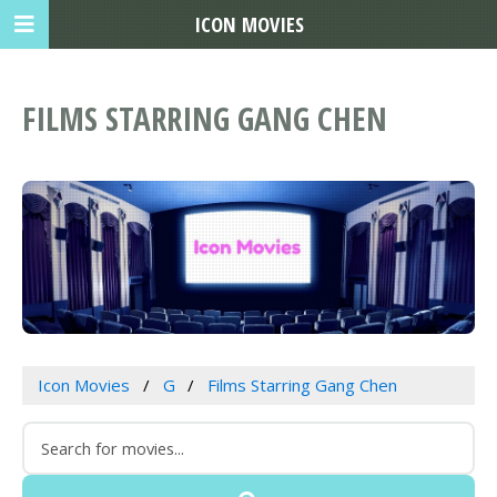
ICON MOVIES
FILMS STARRING GANG CHEN
Icon Movies
G
Films Starring Gang Chen