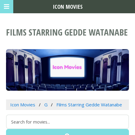
ICON MOVIES
FILMS STARRING GEDDE WATANABE
Icon Movies
G
Films Starring Gedde Watanabe