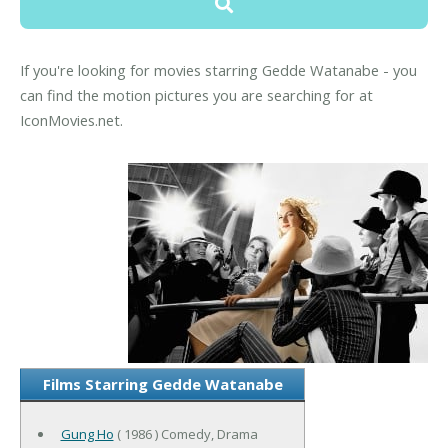
If you're looking for movies starring Gedde Watanabe - you
can find the motion pictures you are searching for at
IconMovies.net.
Films Starring Gedde Watanabe
Gung Ho
( 1986 ) Comedy, Drama