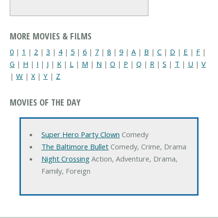
MORE MOVIES & FILMS
0
|
1
|
2
|
3
|
4
|
5
|
6
|
7
|
8
|
9
|
A
|
B
|
C
|
D
|
E
|
F
|
G
|
H
|
I
|
J
|
K
|
L
|
M
|
N
|
O
|
P
|
Q
|
R
|
S
|
T
|
U
|
V
|
W
|
X
|
Y
|
Z
MOVIES OF THE DAY
Super Hero Party Clown
Comedy
The Baltimore Bullet
Comedy, Crime, Drama
Night Crossing
Action, Adventure, Drama,
Family, Foreign