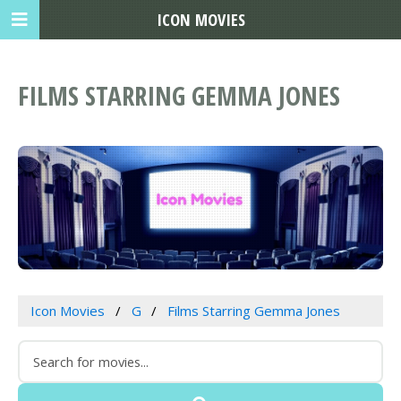
ICON MOVIES
FILMS STARRING GEMMA JONES
Icon Movies
G
Films Starring Gemma Jones