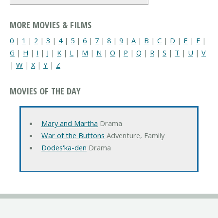
MORE MOVIES & FILMS
0
|
1
|
2
|
3
|
4
|
5
|
6
|
7
|
8
|
9
|
A
|
B
|
C
|
D
|
E
|
F
|
G
|
H
|
I
|
J
|
K
|
L
|
M
|
N
|
O
|
P
|
Q
|
R
|
S
|
T
|
U
|
V
|
W
|
X
|
Y
|
Z
MOVIES OF THE DAY
Mary and Martha
Drama
War of the Buttons
Adventure, Family
Dodes'ka-den
Drama