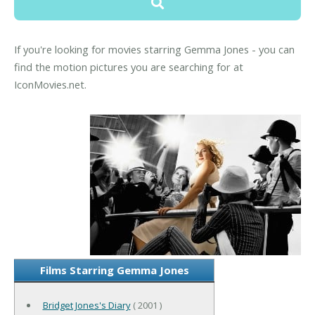
If you're looking for movies starring Gemma Jones - you can
find the motion pictures you are searching for at
IconMovies.net.
Films Starring Gemma Jones
Bridget Jones's Diary
( 2001 )