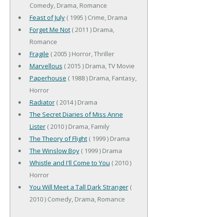
Comedy, Drama, Romance
Feast of July
( 1995 ) Crime, Drama
Forget Me Not
( 2011 ) Drama,
Romance
Fragile
( 2005 ) Horror, Thriller
Marvellous
( 2015 ) Drama, TV Movie
Paperhouse
( 1988 ) Drama, Fantasy,
Horror
Radiator
( 2014 ) Drama
The Secret Diaries of Miss Anne
Lister
( 2010 ) Drama, Family
The Theory of Flight
( 1999 ) Drama
The Winslow Boy
( 1999 ) Drama
Whistle and I'll Come to You
( 2010 )
Horror
You Will Meet a Tall Dark Stranger
(
2010 ) Comedy, Drama, Romance