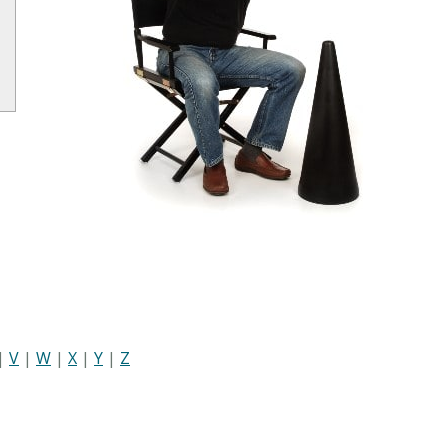
|
V
|
W
|
X
|
Y
|
Z