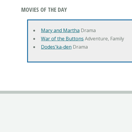
MOVIES OF THE DAY
Mary and Martha
Drama
War of the Buttons
Adventure, Family
Dodes'ka-den
Drama