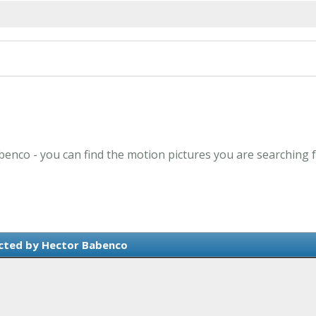
benco - you can find the motion pictures you are searching f
cted by Hector Babenco
e