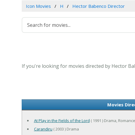
Icon Movies
H
Hector Babenco Director
If you're looking for movies directed by Hector Ba
Movies Dire
At Play in the Fields of the Lord
( 1991 ) Drama, Romanc
Carandiru
( 2003 ) Drama