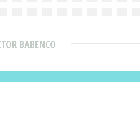
CTOR BABENCO