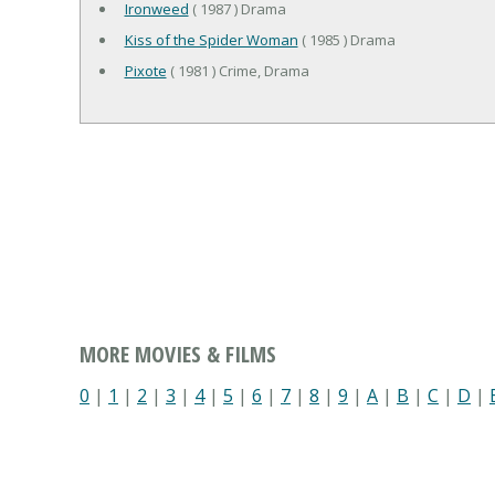
Ironweed
( 1987 ) Drama
Kiss of the Spider Woman
( 1985 ) Drama
Pixote
( 1981 ) Crime, Drama
MORE MOVIES & FILMS
0
|
1
|
2
|
3
|
4
|
5
|
6
|
7
|
8
|
9
|
A
|
B
|
C
|
D
|