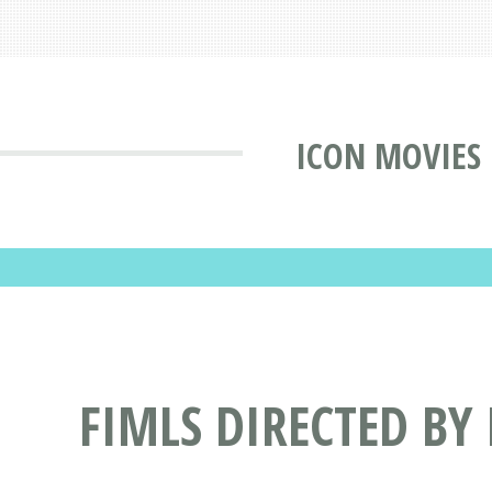
ICON MOVIES
FIMLS DIRECTED BY