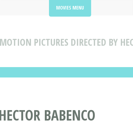
MOVIES MENU
MOTION PICTURES DIRECTED BY HE
 HECTOR BABENCO