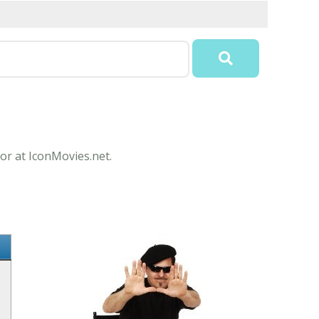
or at IconMovies.net.