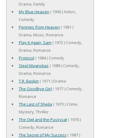
Drama, Family
My Blue Heaven
( 1990 ) Action,
Comedy
Pennies from Heaven
( 1981 )
Drama, Music, Romance
Play It Again, Sam
( 1972 ) Comedy,
Drama, Romance
Protocol
( 1984 ) Comedy
Steel Magnolias
( 1989 ) Comedy,
Drama, Romance
T.R. Baskin
( 1971 ) Drama
The Goodbye Girl
( 1977 ) Comedy,
Romance
The Last of Sheila
( 1973 ) Crime,
Mystery, Thriller
The Owl and the Pussycat
( 1970 )
Comedy, Romance
The Secret of My Success
( 1987 )