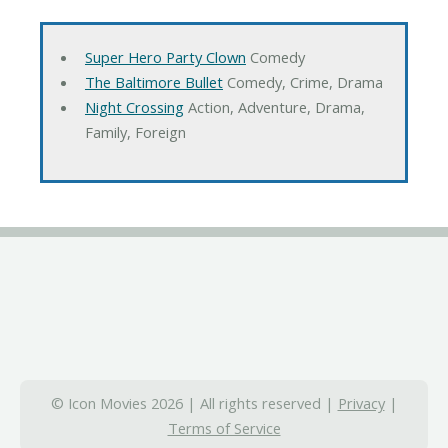
Super Hero Party Clown
Comedy
The Baltimore Bullet
Comedy, Crime, Drama
Night Crossing
Action, Adventure, Drama,
Family, Foreign
© Icon Movies 2026 | All rights reserved |
Privacy
|
Terms of Service