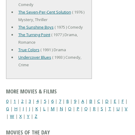
Comedy
The Seven-Per-Cent Solution
( 1976 )
Mystery, Thriller
The Sunshine Boys
( 1975 ) Comedy
The Turning Point
( 1977 ) Drama,
Romance
True Colors
( 1991 ) Drama
Undercover Blues
( 1993 ) Comedy,
Crime
MORE MOVIES & FILMS
0
|
1
|
2
|
3
|
4
|
5
|
6
|
7
|
8
|
9
|
A
|
B
|
C
|
D
|
E
|
F
|
G
|
H
|
I
|
J
|
K
|
L
|
M
|
N
|
O
|
P
|
Q
|
R
|
S
|
T
|
U
|
V
|
W
|
X
|
Y
|
Z
MOVIES OF THE DAY