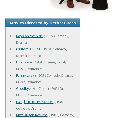
Movies Directed by Herbert Ross
Boys on the Side
( 1995 ) Comedy,
Drama
California Suite
( 1978 ) Comedy,
Drama, Romance
Footloose
( 1984 ) Drama, Family,
Music, Romance
Funny Lady
( 1975 ) Comedy, Drama,
Music, Romance
Goodbye, Mr. Chips
( 1969 ) Drama,
Music, Romance
I Ought to Be in Pictures
( 1982 )
Comedy, Drama
Max Dugan Returns
( 1983 ) Comedy,