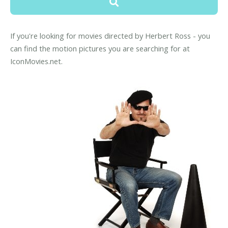
If you're looking for movies directed by Herbert Ross - you
can find the motion pictures you are searching for at
IconMovies.net.