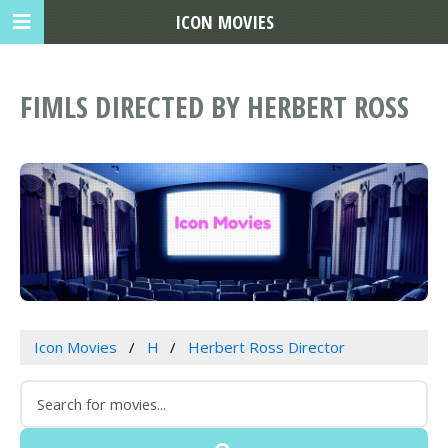
ICON MOVIES
FIMLS DIRECTED BY HERBERT ROSS
Icon Movies
H
Herbert Ross Director