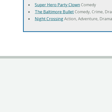
Super Hero Party Clown
Comedy
The Baltimore Bullet
Comedy, Crime, Dr
Night Crossing
Action, Adventure, Drama,