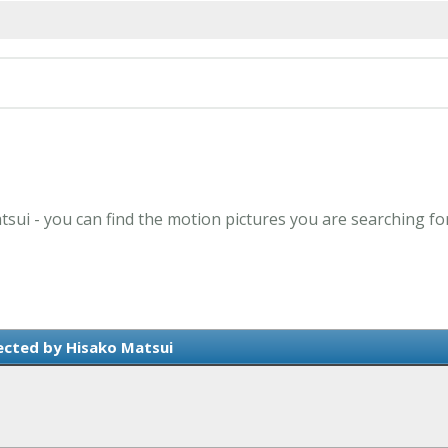
tsui - you can find the motion pictures you are searching fo
ected by Hisako Matsui