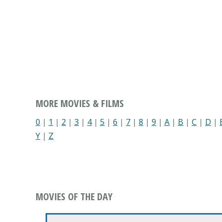
MORE MOVIES & FILMS
0
|
1
|
2
|
3
|
4
|
5
|
6
|
7
|
8
|
9
|
A
|
B
|
C
|
D
|
Y
|
Z
MOVIES OF THE DAY