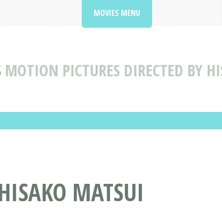
MOVIES MENU
S
MOTION PICTURES DIRECTED BY H
 HISAKO MATSUI