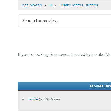
Icon Movies
H
Hisako Matsui Director
If you're looking for movies directed by Hisako Ma
Movies Dir
Leonie
( 2010 ) Drama