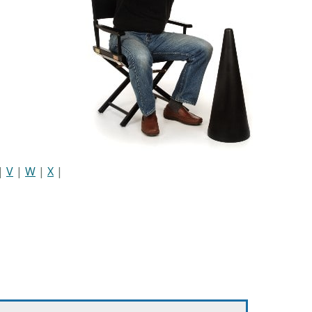
|
V
|
W
|
X
|