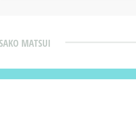
ISAKO MATSUI