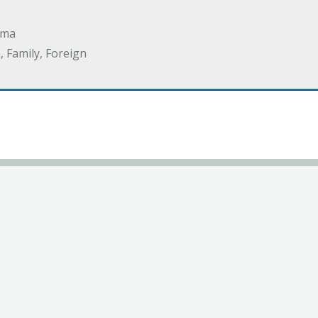
ama
 Family, Foreign