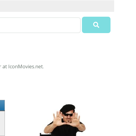
r at IconMovies.net.