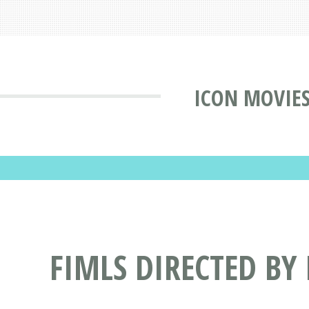
ICON MOVIE
FIMLS DIRECTED BY