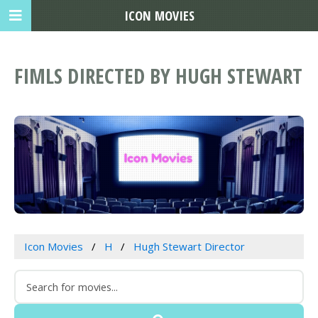
ICON MOVIES
FIMLS DIRECTED BY HUGH STEWART
Icon Movies
H
Hugh Stewart Director