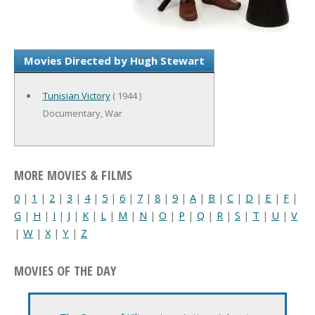
Movies Directed by Hugh Stewart
Tunisian Victory
( 1944 )
Documentary, War
MORE MOVIES & FILMS
0
|
1
|
2
|
3
|
4
|
5
|
6
|
7
|
8
|
9
|
A
|
B
|
C
|
D
|
E
|
F
|
G
|
H
|
I
|
J
|
K
|
L
|
M
|
N
|
O
|
P
|
Q
|
R
|
S
|
T
|
U
|
V
|
W
|
X
|
Y
|
Z
MOVIES OF THE DAY