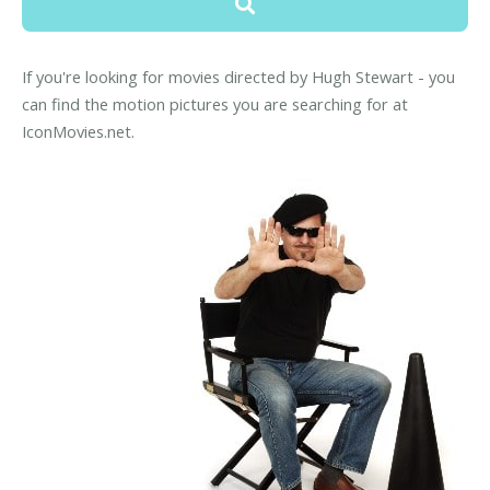
If you're looking for movies directed by Hugh Stewart - you
can find the motion pictures you are searching for at
IconMovies.net.